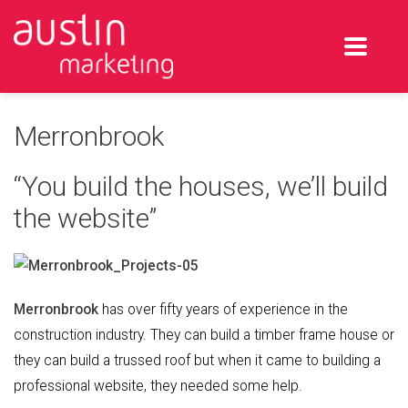
Merronbrook
“You build the houses, we’ll build
the website”
Merronbrook
has over fifty years of experience in the
construction industry. They can build a timber frame house or
they can build a trussed roof but when it came to building a
professional website, they needed some help.