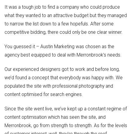
It was a tough job to find a company who could produce
what they wanted to an attractive budget but they managed
to narrow the list down to a few hopefuls. After some
competitive bidding, there could only be one clear winner.
You guessed it – Austin Marketing was chosen as the
agency best equipped to deal with Merronbrook’s needs.
Our experienced designers got to work and before long,
we’d found a concept that everybody was happy with. We
populated the site with professional photography and
content optimised for search engines.
Since the site went live, we’ve kept up a constant regime of
content optimisation which has seen the site, and
Merronbrook, go from strength to strength. As for the levels
of customer interest, well, they’re through the roof.