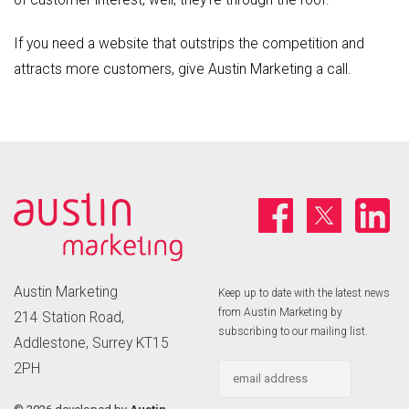
If you need a website that outstrips the competition and
attracts more customers, give Austin Marketing a call.
Austin Marketing
Keep up to date with the latest news
from Austin Marketing by
214 Station Road,
subscribing to our mailing list.
Addlestone, Surrey KT15
2PH