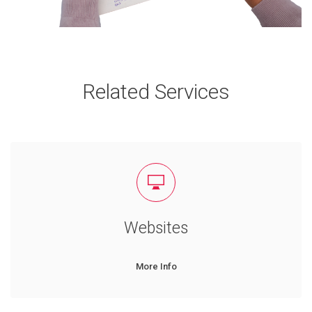
Related Services
Websites
More Info