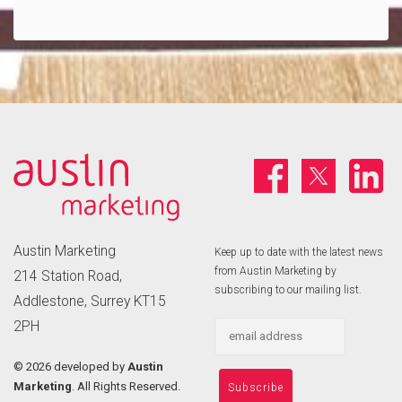
Austin Marketing
Keep up to date with the latest news
from Austin Marketing by
214 Station Road,
subscribing to our mailing list.
Addlestone, Surrey KT15
2PH
©
2026 developed by
Austin
Marketing
. All Rights Reserved.