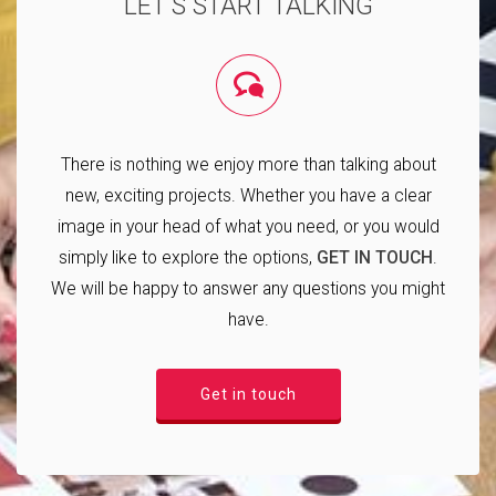
LET'S START TALKING
There is nothing we enjoy more than talking about
new, exciting projects. Whether you have a clear
image in your head of what you need, or you would
simply like to explore the options,
GET IN TOUCH
.
We will be happy to answer any questions you might
have.
Get in touch