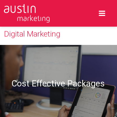
Digital Marketing
Cost Effective Packages