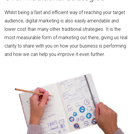
Whilst being a fast and efficient way of reaching your target
audience, digital marketing is also easily amendable and
lower cost than many other traditional strategies. It is the
most measurable form of marketing out there, giving us real
clarity to share with you on how your business is performing
and how we can help you improve it even further.