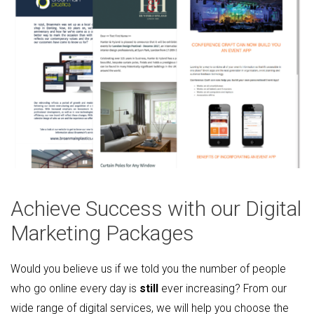
Achieve Success with our Digital
Marketing Packages
Would you believe us if we told you the number of people
who go online every day is
still
ever increasing? From our
wide range of digital services, we will help you choose the