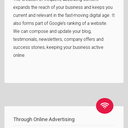
expands the reach of your business and keeps you
current and relevant in the fast-moving digital age. It
also forms part of Google’s ranking of a website.
We can compose and update your blog,
testimonials, newsletters, company offers and
success stories, keeping your business active
online.
Through Online Advertising