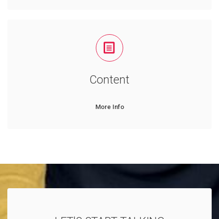
Content
More Info