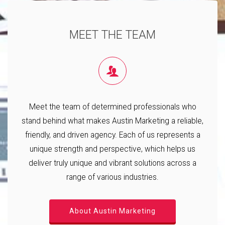
MEET THE TEAM
Meet the team of determined professionals who
stand behind what makes Austin Marketing a reliable,
friendly, and driven agency. Each of us represents a
unique strength and perspective, which helps us
deliver truly unique and vibrant solutions across a
range of various industries.
About Austin Marketing