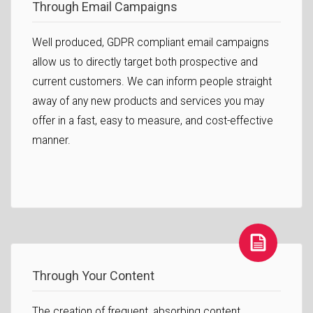
Through Email Campaigns
Well produced, GDPR compliant email campaigns
allow us to directly target both prospective and
current customers. We can inform people straight
away of any new products and services you may
offer in a fast, easy to measure, and cost-effective
manner.
Through Your Content
The creation of frequent, absorbing content