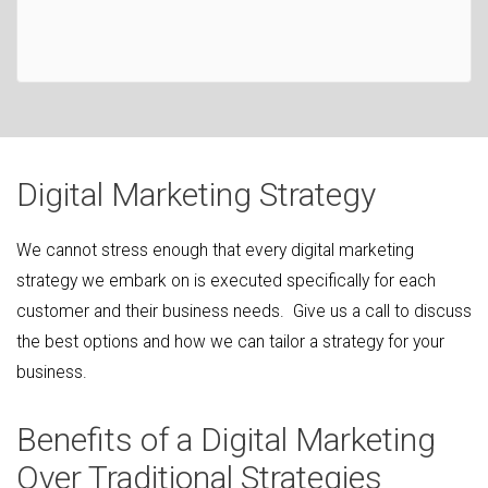
Digital Marketing Strategy
We cannot stress enough that every digital marketing
strategy we embark on is executed specifically for each
customer and their business needs. Give us a call to discuss
the best options and how we can tailor a strategy for your
business.
Benefits of a Digital Marketing
Over Traditional Strategies