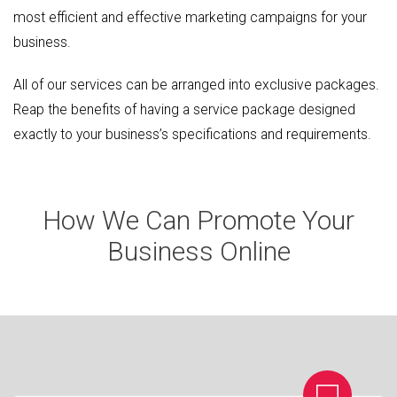
most efficient and effective marketing campaigns for your
business.
All of our services can be arranged into exclusive packages.
Reap the benefits of having a service package designed
exactly to your business’s specifications and requirements.
How We Can Promote Your
Business Online