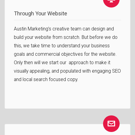
Through Your Website
Austin Marketing’s creative team can design and
build your website from scratch. But before we do
this, we take time to understand your business
goals and commercial objectives for the website.
Only then will we start our approach to make it
visually appealing, and populated with engaging SEO
and local search focused copy.