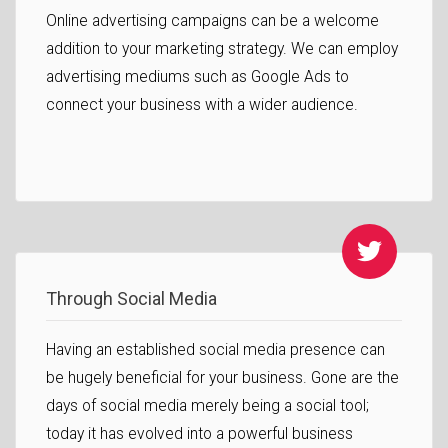
Online advertising campaigns can be a welcome
addition to your marketing strategy. We can employ
advertising mediums such as Google Ads to
connect your business with a wider audience.
Through Social Media
Having an established social media presence can
be hugely beneficial for your business. Gone are the
days of social media merely being a social tool;
today it has evolved into a powerful business