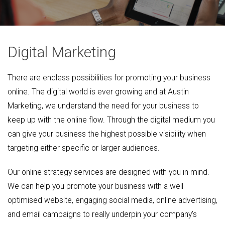
Digital Marketing
There are endless possibilities for promoting your business
online. The digital world is ever growing and at Austin
Marketing, we understand the need for your business to
keep up with the online flow. Through the digital medium you
can give your business the highest possible visibility when
targeting either specific or larger audiences.
Our online strategy services are designed with you in mind.
We can help you promote your business with a well
optimised website, engaging social media, online advertising,
and email campaigns to really underpin your company’s