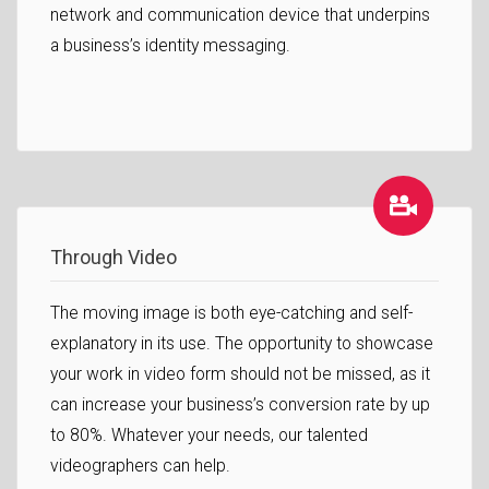
network and communication device that underpins
a business’s identity messaging.
Through Video
The moving image is both eye-catching and self-
explanatory in its use. The opportunity to showcase
your work in video form should not be missed, as it
can increase your business’s conversion rate by up
to 80%. Whatever your needs, our talented
videographers can help.