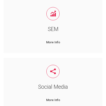
SEM
More Info
Social Media
More Info