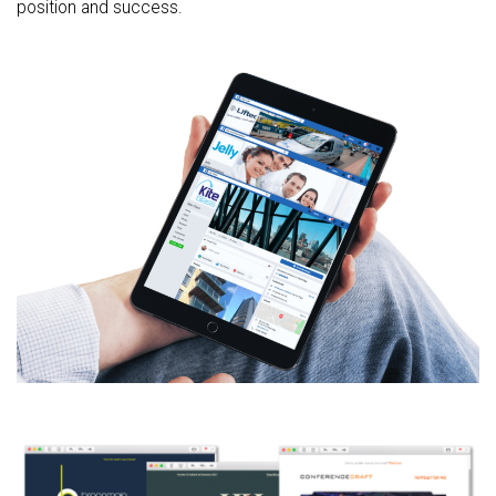
position and success.