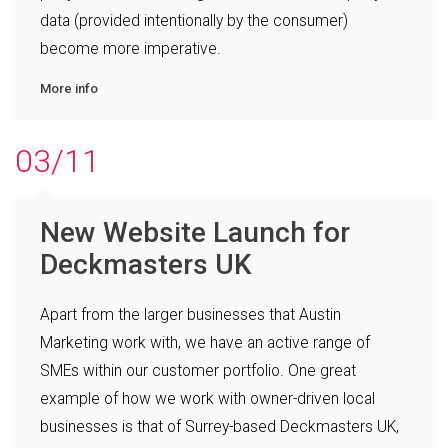
data (provided intentionally by the consumer)
become more imperative.
More info
03/11
New Website Launch for
Deckmasters UK
Apart from the larger businesses that Austin
Marketing work with, we have an active range of
SMEs within our customer portfolio. One great
example of how we work with owner-driven local
businesses is that of Surrey-based Deckmasters UK,