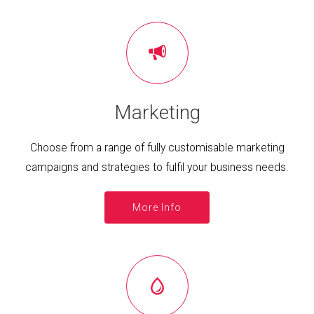
Marketing
Choose from a range of fully customisable marketing
campaigns and strategies to fulfil your business needs.
More Info