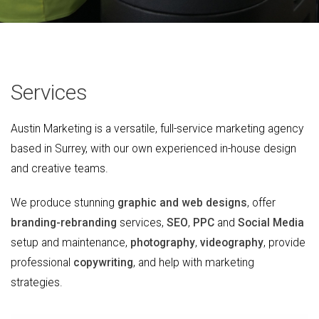
Services
Austin Marketing is a versatile, full-service marketing agency
based in Surrey, with our own experienced in-house design
and creative teams.
We produce stunning
graphic and web designs
, offer
branding-rebranding
services,
SEO
,
PPC
and
Social Media
setup and maintenance,
photography
,
videography
, provide
professional
copywriting
, and help with marketing
strategies.