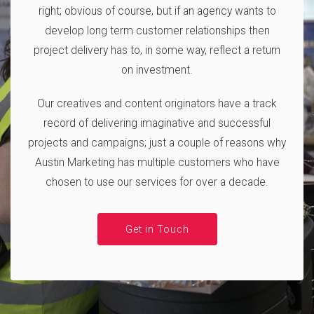
right; obvious of course, but if an agency wants to
develop long term customer relationships then
project delivery has to, in some way, reflect a return
on investment.
Our creatives and content originators have a track
record of delivering imaginative and successful
projects and campaigns; just a couple of reasons why
Austin Marketing has multiple customers who have
chosen to use our services for over a decade.
Get in Touch