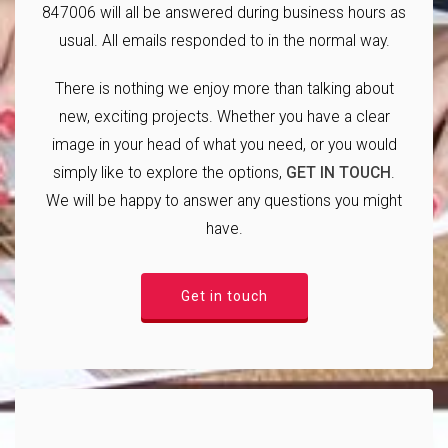
847006 will all be answered during business hours as
usual. All emails responded to in the normal way.
There is nothing we enjoy more than talking about
new, exciting projects. Whether you have a clear
image in your head of what you need, or you would
simply like to explore the options,
GET IN TOUCH
.
We will be happy to answer any questions you might
have.
Get in touch