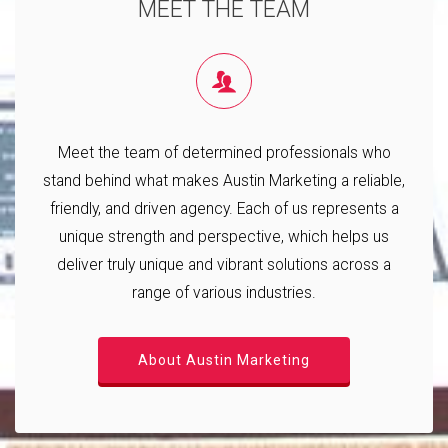
MEET THE TEAM
Meet the team of determined professionals who
stand behind what makes Austin Marketing a reliable,
friendly, and driven agency. Each of us represents a
unique strength and perspective, which helps us
deliver truly unique and vibrant solutions across a
range of various industries.
About Austin Marketing