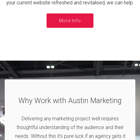
your current website refreshed and revitalised, we can help.
More Info
Why Work with Austin Marketing
Delivering any marketing project well requires
thoughtful understanding of the audience and their
needs. Without this it’s pure luck if an agency gets it