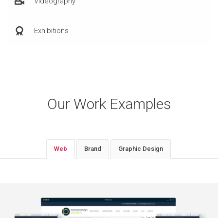
Videography
Exhibitions
Our Work Examples
Web
Brand
Graphic Design