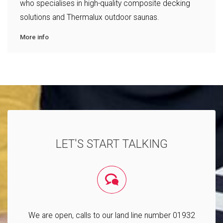
who specialises in high-quality composite decking
solutions and Thermalux outdoor saunas.
More info
LET'S START TALKING
We are open, calls to our land line number 01932