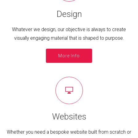
Design
Whatever we design, our objective is always to create
visually engaging material that is shaped to purpose.
More Info
Websites
Whether you need a bespoke website built from scratch or