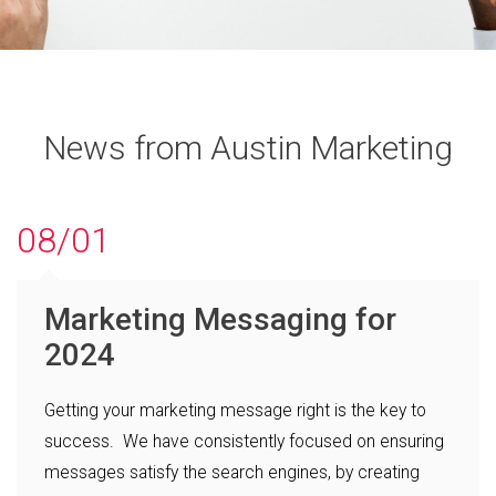
News from Austin Marketing
08/01
Marketing Messaging for
2024
Getting your marketing message right is the key to
success. We have consistently focused on ensuring
messages satisfy the search engines, by creating