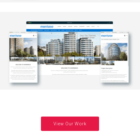
View Our Work