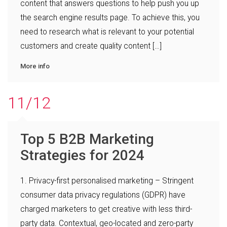
content that answers questions to help push you up
the search engine results page. To achieve this, you
need to research what is relevant to your potential
customers and create quality content […]
More info
11/12
Top 5 B2B Marketing
Strategies for 2024
1. Privacy-first personalised marketing – Stringent
consumer data privacy regulations (GDPR) have
charged marketers to get creative with less third-
party data. Contextual, geo-located and zero-party