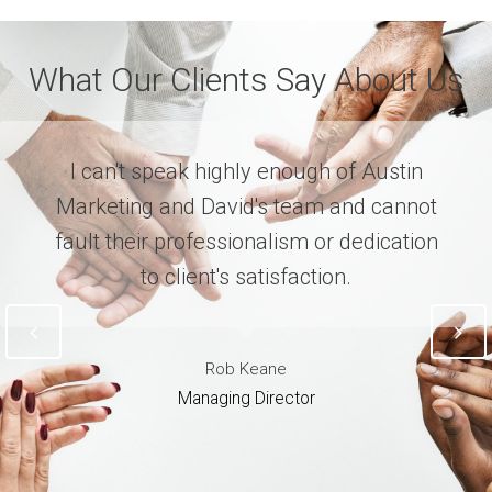
What Our Clients Say About Us
I can't speak highly enough of Austin
Marketing and David's team and cannot
fault their professionalism or dedication
to client's satisfaction.
Rob Keane
Managing Director