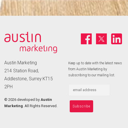
Austin Marketing
Keep up to date with the latest news
from Austin Marketing by
214 Station Road,
subscribing to our mailing list.
Addlestone, Surrey KT15
2PH
©
2026 developed by
Austin
Marketing
. All Rights Reserved.