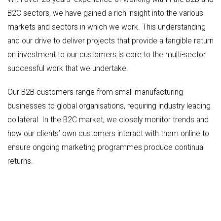
B2C sectors, we have gained a rich insight into the various
markets and sectors in which we work. This understanding
and our drive to deliver projects that provide a tangible return
on investment to our customers is core to the multi-sector
successful work that we undertake.
Our B2B customers range from small manufacturing
businesses to global organisations, requiring industry leading
collateral. In the B2C market, we closely monitor trends and
how our clients’ own customers interact with them online to
ensure ongoing marketing programmes produce continual
returns.