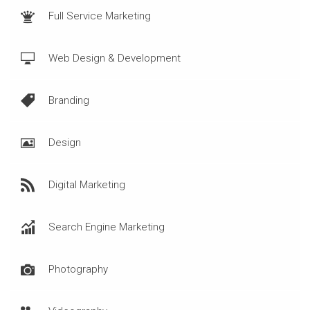
Full Service Marketing
Web Design & Development
Branding
Design
Digital Marketing
Search Engine Marketing
Photography