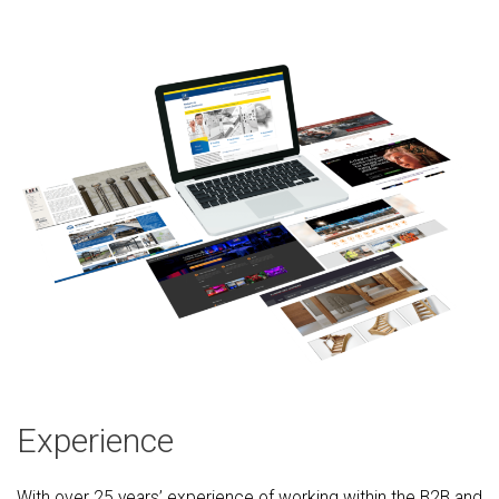
Experience
With over 25 years’ experience of working within the B2B and