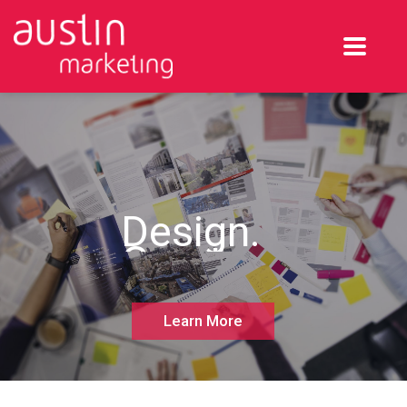
Design.
Create.
Execute.
Learn More