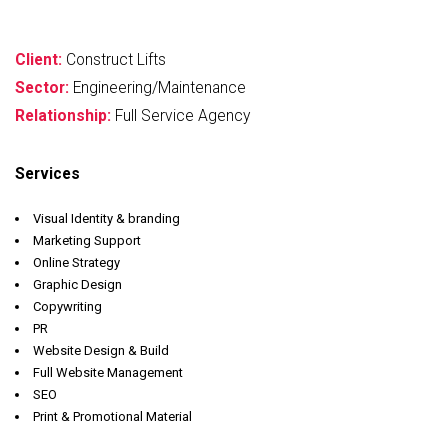
Client:
Construct Lifts
Sector:
Engineering/Maintenance
Relationship:
Full Service Agency
Services
Visual Identity & branding
Marketing Support
Online Strategy
Graphic Design
Copywriting
PR
Website Design & Build
Full Website Management
SEO
Print & Promotional Material