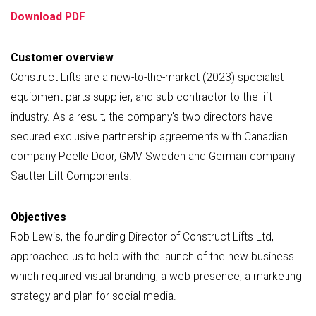
Download PDF
Customer overview
Construct Lifts are a new-to-the-market (2023) specialist
equipment parts supplier, and sub-contractor to the lift
industry. As a result, the company's two directors have
secured exclusive partnership agreements with Canadian
company Peelle Door, GMV Sweden and German company
Sautter Lift Components.
Objectives
Rob Lewis, the founding Director of Construct Lifts Ltd,
approached us to help with the launch of the new business
which required visual branding, a web presence, a marketing
strategy and plan for social media.