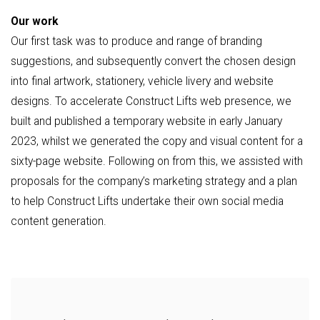
Our work
Our first task was to produce and range of branding
suggestions, and subsequently convert the chosen design
into final artwork, stationery, vehicle livery and website
designs. To accelerate Construct Lifts web presence, we
built and published a temporary website in early January
2023, whilst we generated the copy and visual content for a
sixty-page website. Following on from this, we assisted with
proposals for the company’s marketing strategy and a plan
to help Construct Lifts undertake their own social media
content generation.