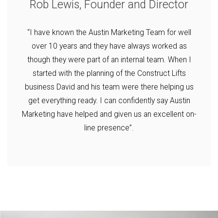
Rob Lewis, Founder and Director
“I have known the Austin Marketing Team for well
over 10 years and they have always worked as
though they were part of an internal team. When I
started with the planning of the Construct Lifts
business David and his team were there helping us
get everything ready. I can confidently say Austin
Marketing have helped and given us an excellent on-
line presence”.