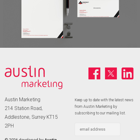
Austin Marketing
Keep up to date with the latest news
from Austin Marketing by
214 Station Road,
subscribing to our mailing list.
Addlestone, Surrey KT15
2PH
©
2026 developed by
Austin