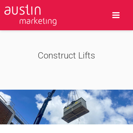
Construct Lifts