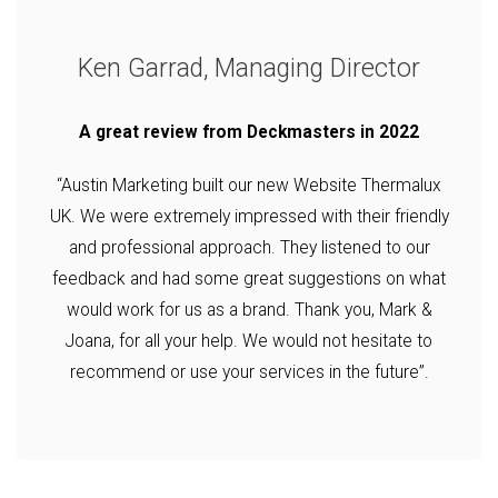
Ken Garrad, Managing Director
A great review from Deckmasters in 2022
“Austin Marketing built our new Website Thermalux
UK. We were extremely impressed with their friendly
and professional approach. They listened to our
feedback and had some great suggestions on what
would work for us as a brand. Thank you, Mark &
Joana, for all your help. We would not hesitate to
recommend or use your services in the future”.