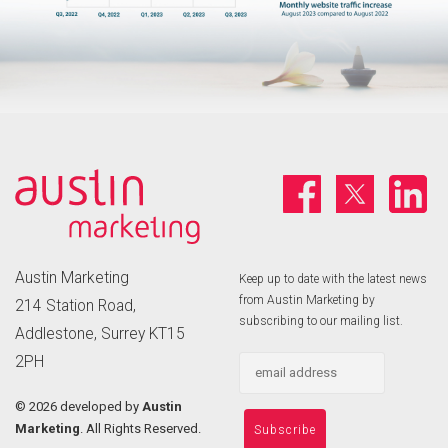
Austin Marketing
Keep up to date with the latest news
from Austin Marketing by
214 Station Road,
subscribing to our mailing list.
Addlestone, Surrey KT15
2PH
©
2026 developed by
Austin
Marketing
. All Rights Reserved.