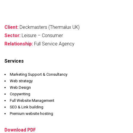
Client:
Deckmasters (Thermalux UK)
Sector:
Leisure – Consumer
Relationship:
Full Service Agency
Services
Marketing Support & Consultancy
Web strategy
Web Design
Copywriting
Full Website Management
SEO & Link building
Premium website hosting
Download PDF