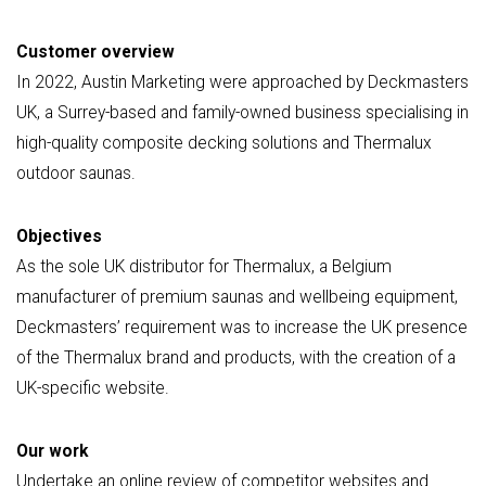
Customer overview
In 2022, Austin Marketing were approached by Deckmasters
UK, a Surrey-based and family-owned business specialising in
high-quality composite decking solutions and Thermalux
outdoor saunas.
Objectives
As the sole UK distributor for Thermalux, a Belgium
manufacturer of premium saunas and wellbeing equipment,
Deckmasters’ requirement was to increase the UK presence
of the Thermalux brand and products, with the creation of a
UK-specific website.
Our work
Undertake an online review of competitor websites and