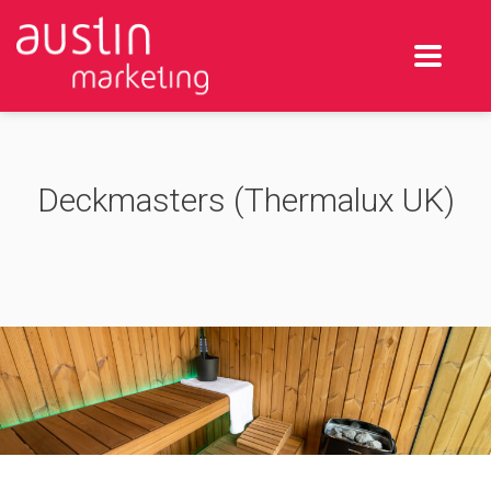
Deckmasters (Thermalux UK)