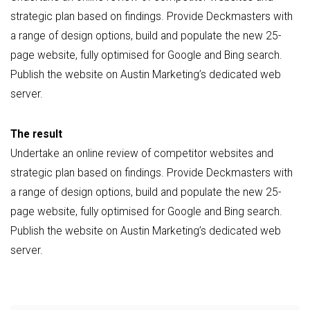
strategic plan based on findings. Provide Deckmasters with
a range of design options, build and populate the new 25-
page website, fully optimised for Google and Bing search.
Publish the website on Austin Marketing’s dedicated web
server.
The result
Undertake an online review of competitor websites and
strategic plan based on findings. Provide Deckmasters with
a range of design options, build and populate the new 25-
page website, fully optimised for Google and Bing search.
Publish the website on Austin Marketing’s dedicated web
server.