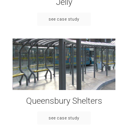
Jelly
see case study
Queensbury Shelters
see case study