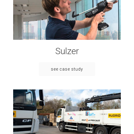
Sulzer
see case study