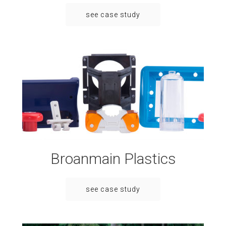
see case study
Broanmain Plastics
see case study