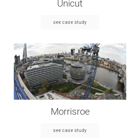
Unicut
see case study
Morrisroe
see case study