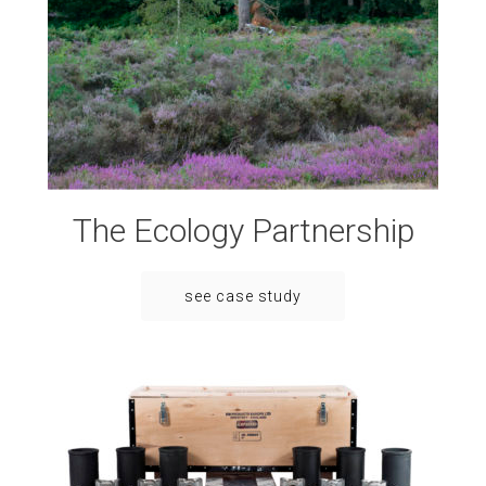
The Ecology Partnership
see case study