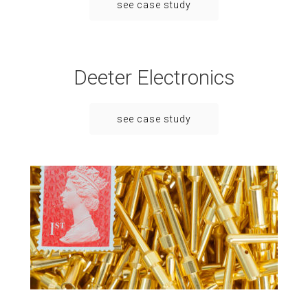
see case study
Deeter Electronics
see case study