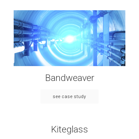
Bandweaver
see case study
Kiteglass