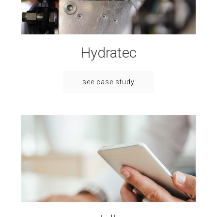
Hydratec
see case study