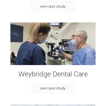
see case study
Weybridge Dental Care
see case study