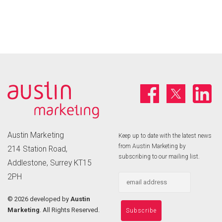
Austin Marketing
Keep up to date with the latest news
from Austin Marketing by
214 Station Road,
subscribing to our mailing list.
Addlestone, Surrey KT15
2PH
©
2026 developed by
Austin
Marketing
. All Rights Reserved.