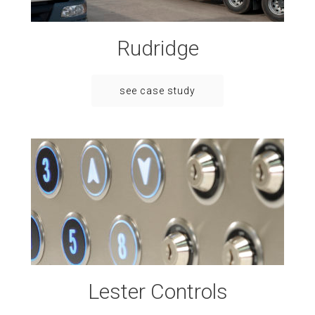
Rudridge
see case study
Lester Controls