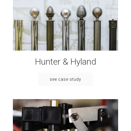
Hunter & Hyland
see case study