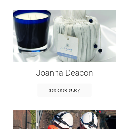
Joanna Deacon
see case study