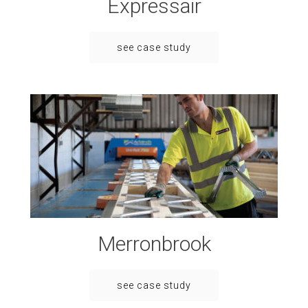
Expressair
see case study
Merronbrook
see case study