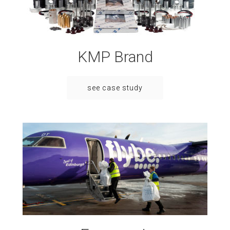
KMP Brand
see case study