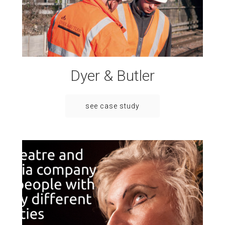
Dyer & Butler
see case study