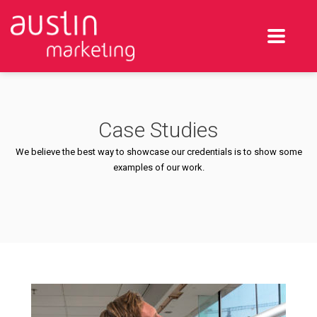
Case Studies
We believe the best way to showcase our credentials is to show some
examples of our work.