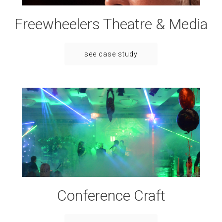
Freewheelers Theatre & Media
see case study
Conference Craft