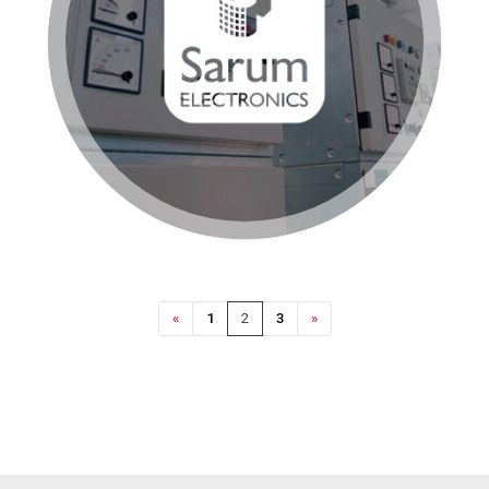
«
1
2
3
»