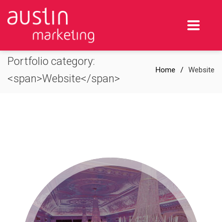
Portfolio category:
Home
Website
<span>Website</span>