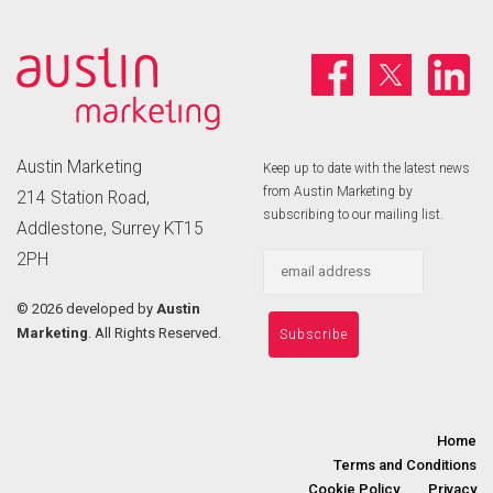
Austin Marketing
Keep up to date with the latest news
from Austin Marketing by
214 Station Road,
subscribing to our mailing list.
Addlestone, Surrey KT15
2PH
©
2026 developed by
Austin
Marketing
. All Rights Reserved.
Home
Terms and Conditions
Cookie Policy
Privacy