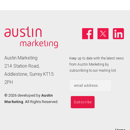
Austin Marketing
Keep up to date with the latest news
from Austin Marketing by
214 Station Road,
subscribing to our mailing list.
Addlestone, Surrey KT15
2PH
©
2026 developed by
Austin
Marketing
. All Rights Reserved.