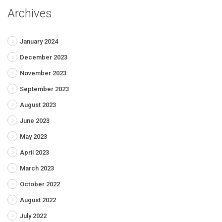
Archives
January 2024
December 2023
November 2023
September 2023
August 2023
June 2023
May 2023
April 2023
March 2023
October 2022
August 2022
July 2022