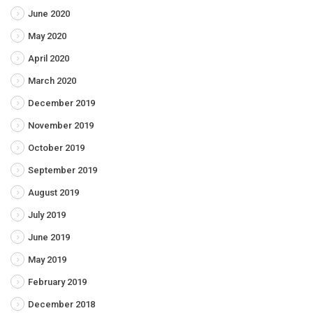
June 2020
May 2020
April 2020
March 2020
December 2019
November 2019
October 2019
September 2019
August 2019
July 2019
June 2019
May 2019
February 2019
December 2018