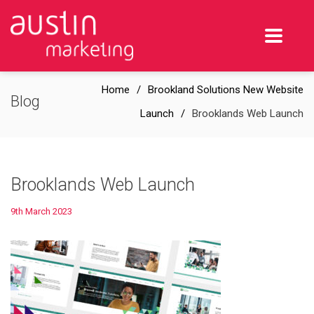
Home
Brookland Solutions New Website
Blog
Launch
Brooklands Web Launch
Brooklands Web Launch
9th March 2023