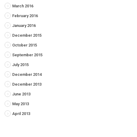
March 2016
February 2016
January 2016
December 2015
October 2015
September 2015
July 2015
December 2014
December 2013
June 2013
May 2013
April 2013