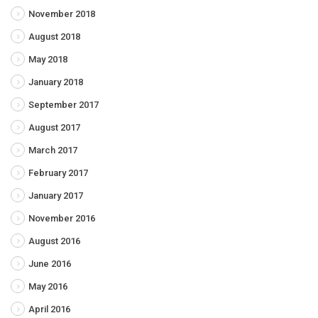
November 2018
August 2018
May 2018
January 2018
September 2017
August 2017
March 2017
February 2017
January 2017
November 2016
August 2016
June 2016
May 2016
April 2016