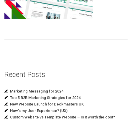
Recent Posts
Marketing Messaging for 2024
Top 5 B2B Marketing Strategies for 2024
New Website Launch for Deckmasters UK
How’s my User Experience? (UX)
Custom Website vs Template Website – Is it worth the cost?