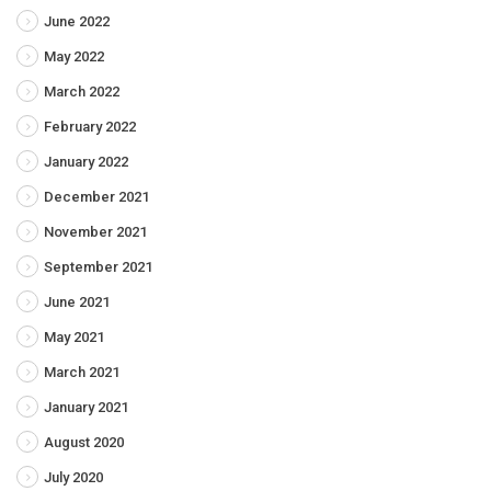
June 2022
May 2022
March 2022
February 2022
January 2022
December 2021
November 2021
September 2021
June 2021
May 2021
March 2021
January 2021
August 2020
July 2020