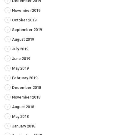
December 2019
November 2019
October 2019
September 2019
August 2019
July 2019
June 2019
May 2019
February 2019
December 2018
November 2018
August 2018
May 2018
January 2018