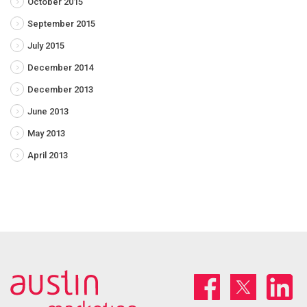
October 2015
September 2015
July 2015
December 2014
December 2013
June 2013
May 2013
April 2013