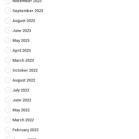
November 2023
September 2023
August 2023
June 2023
May 2023
April 2023
March 2023
October 2022
August 2022
July 2022
June 2022
May 2022
March 2022
February 2022