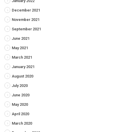
January 2022
December 2021
November 2021
September 2021
June 2021
May 2021
March 2021
January 2021
August 2020
July 2020
June 2020
May 2020
April 2020
March 2020