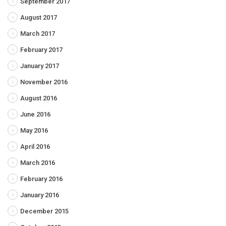
September 2017
August 2017
March 2017
February 2017
January 2017
November 2016
August 2016
June 2016
May 2016
April 2016
March 2016
February 2016
January 2016
December 2015