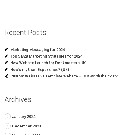
Recent Posts
Marketing Messaging for 2024
Top 5 B2B Marketing Strategies for 2024
New Website Launch for Deckmasters UK
How’s my User Experience? (UX)
Custom Website vs Template Website – Is it worth the cost?
Archives
January 2024
December 2023