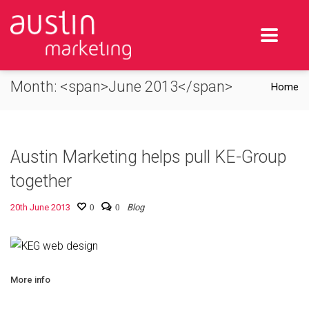
Month: <span>June 2013</span>
Home
Austin Marketing helps pull KE-Group
together
20th June 2013
0
0
Blog
More info