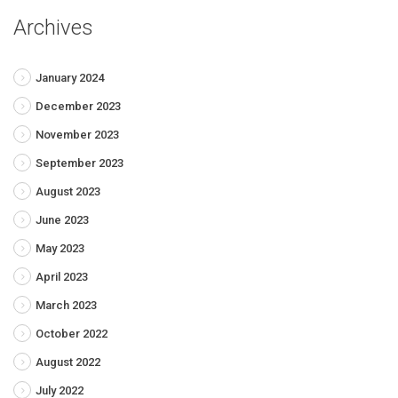
Archives
January 2024
December 2023
November 2023
September 2023
August 2023
June 2023
May 2023
April 2023
March 2023
October 2022
August 2022
July 2022