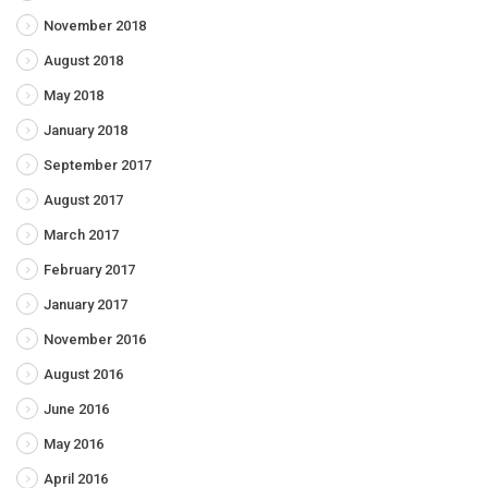
November 2018
August 2018
May 2018
January 2018
September 2017
August 2017
March 2017
February 2017
January 2017
November 2016
August 2016
June 2016
May 2016
April 2016