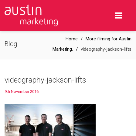
Home
More filming for Austin
Blog
Marketing.
videography-jackson-lifts
videography-jackson-lifts
9th November 2016