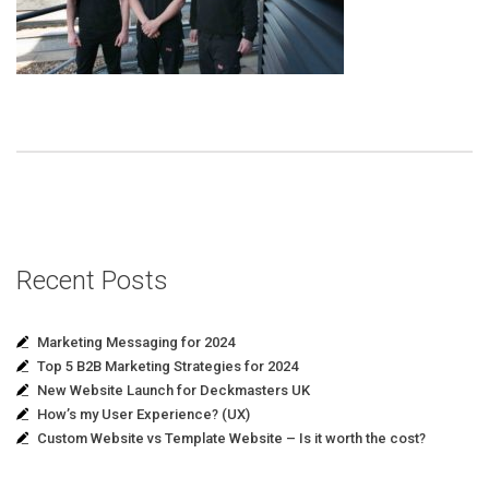
Recent Posts
Marketing Messaging for 2024
Top 5 B2B Marketing Strategies for 2024
New Website Launch for Deckmasters UK
How’s my User Experience? (UX)
Custom Website vs Template Website – Is it worth the cost?