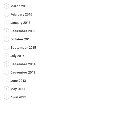
March 2016
February 2016
January 2016
December 2015
October 2015
September 2015
July 2015
December 2014
December 2013
June 2013
May 2013
April 2013