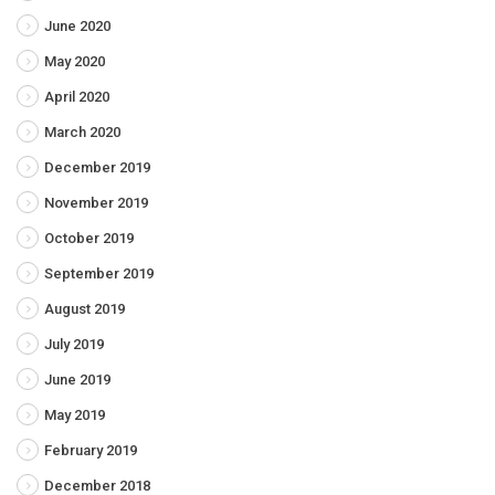
June 2020
May 2020
April 2020
March 2020
December 2019
November 2019
October 2019
September 2019
August 2019
July 2019
June 2019
May 2019
February 2019
December 2018