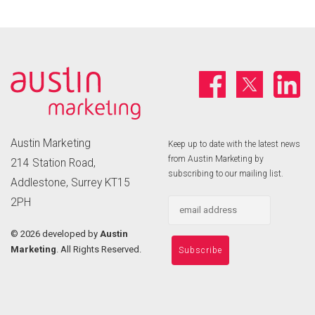
Austin Marketing
Keep up to date with the latest news
from Austin Marketing by
214 Station Road,
subscribing to our mailing list.
Addlestone, Surrey KT15
2PH
©
2026 developed by
Austin
Marketing
. All Rights Reserved.