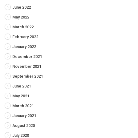
June 2022
May 2022
March 2022
February 2022
January 2022
December 2021
November 2021
September 2021
June 2021
May 2021
March 2021
January 2021
August 2020
July 2020