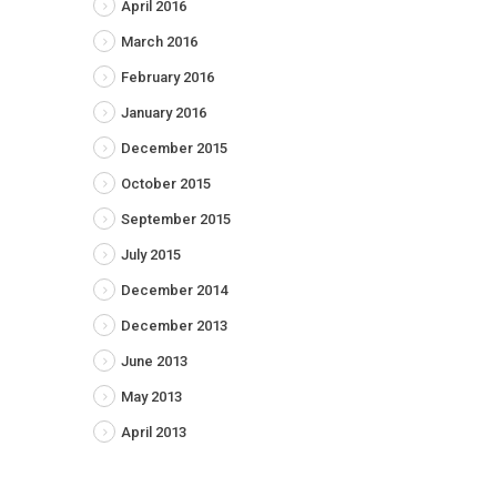
April 2016
March 2016
February 2016
January 2016
December 2015
October 2015
September 2015
July 2015
December 2014
December 2013
June 2013
May 2013
April 2013