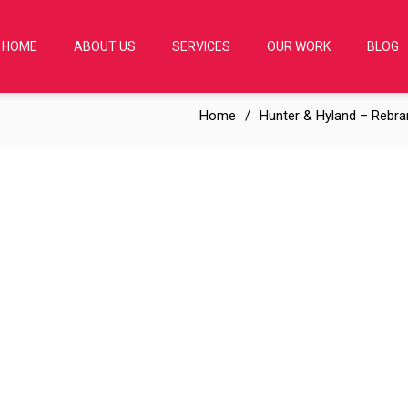
HOME
ABOUT US
SERVICES
OUR WORK
BLOG
Home
Hunter & Hyland – Rebra