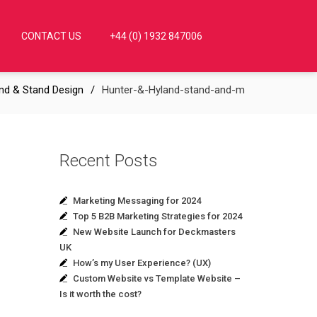
CONTACT US
+44 (0) 1932 847006
nd & Stand Design
Hunter-&-Hyland-stand-and-m
Recent Posts
Marketing Messaging for 2024
Top 5 B2B Marketing Strategies for 2024
New Website Launch for Deckmasters
UK
How’s my User Experience? (UX)
Custom Website vs Template Website –
Is it worth the cost?