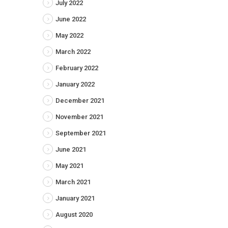
July 2022
June 2022
May 2022
March 2022
February 2022
January 2022
December 2021
November 2021
September 2021
June 2021
May 2021
March 2021
January 2021
August 2020