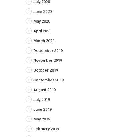
July 2020
June 2020
May 2020
April 2020
March 2020
December 2019
November 2019
October 2019
September 2019
August 2019
July 2019
June 2019
May 2019
February 2019