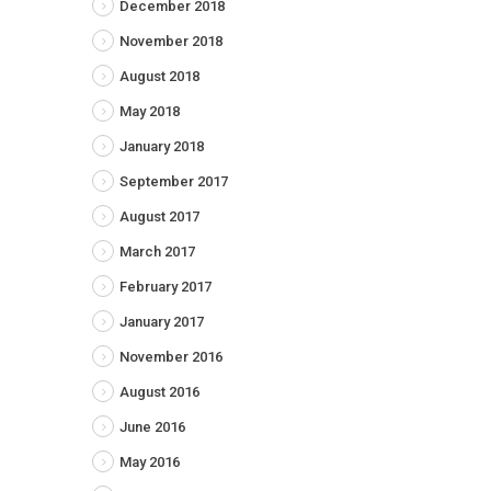
December 2018
November 2018
August 2018
May 2018
January 2018
September 2017
August 2017
March 2017
February 2017
January 2017
November 2016
August 2016
June 2016
May 2016