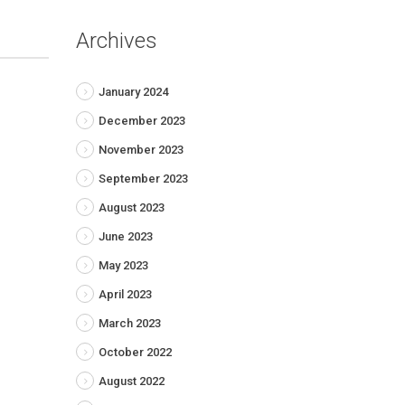
Archives
January 2024
December 2023
November 2023
September 2023
August 2023
June 2023
May 2023
April 2023
March 2023
October 2022
August 2022