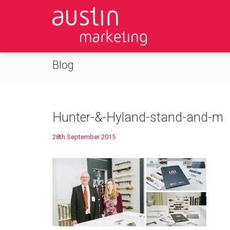
Blog
Hunter-&-Hyland-stand-and-m
28th September 2015