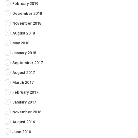
February 2019
December 2018
November 2018
August 2018
May 2018
January 2018
September 2017
August 2017
March 2017
February 2017
January 2017
November 2016
August 2016
June 2016