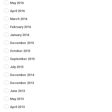
May 2016
April 2016
March 2016
February 2016
January 2016
December 2015
October 2015
September 2015
July 2015
December 2014
December 2013
June 2013
May 2013
April 2013