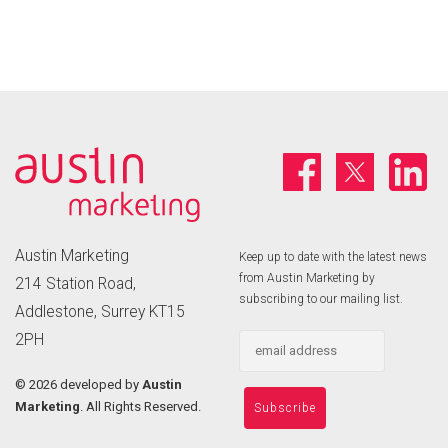
Austin Marketing
Keep up to date with the latest news
from Austin Marketing by
214 Station Road,
subscribing to our mailing list.
Addlestone, Surrey KT15
2PH
©
2026 developed by
Austin
Marketing
. All Rights Reserved.