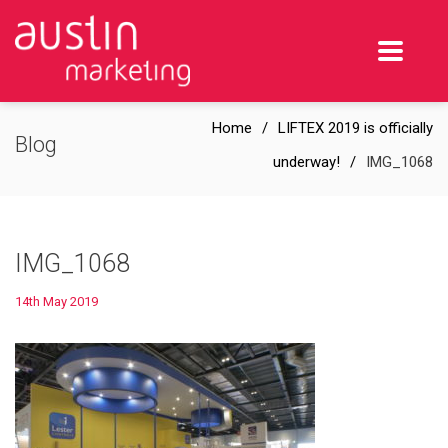
Home
LIFTEX 2019 is officially
Blog
underway!
IMG_1068
IMG_1068
14th May 2019