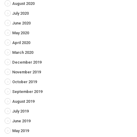
August 2020
July 2020
June 2020
May 2020
April 2020
March 2020
December 2019
November 2019
October 2019
September 2019
August 2019
July 2019
June 2019
May 2019