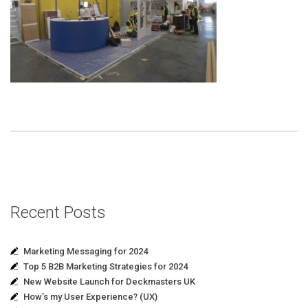
Recent Posts
Marketing Messaging for 2024
Top 5 B2B Marketing Strategies for 2024
New Website Launch for Deckmasters UK
How’s my User Experience? (UX)