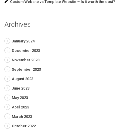
Custom Website vs Template Website – Is it worth the cost?
Archives
January 2024
December 2023
November 2023
September 2023
August 2023
June 2023
May 2023
April 2023
March 2023
October 2022