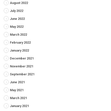
August 2022
July 2022
June 2022
May 2022
March 2022
February 2022
January 2022
December 2021
November 2021
September 2021
June 2021
May 2021
March 2021
January 2021