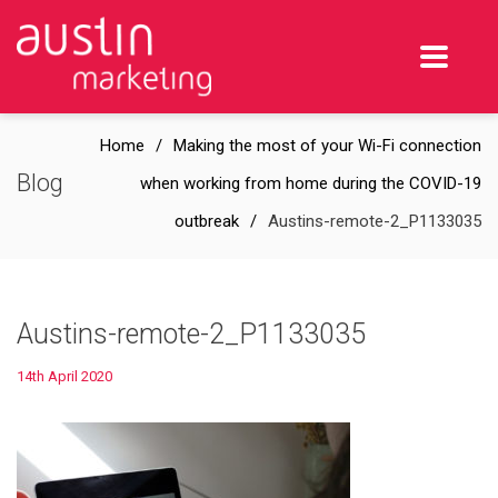
Home
Making the most of your Wi-Fi connection
Blog
when working from home during the COVID-19
outbreak
Austins-remote-2_P1133035
Austins-remote-2_P1133035
14th April 2020