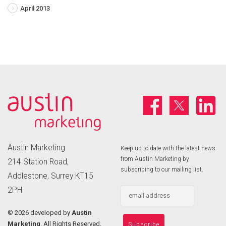
April 2013
Austin Marketing
Keep up to date with the latest news
from Austin Marketing by
214 Station Road,
subscribing to our mailing list.
Addlestone, Surrey KT15
2PH
©
2026 developed by
Austin
Marketing
. All Rights Reserved.