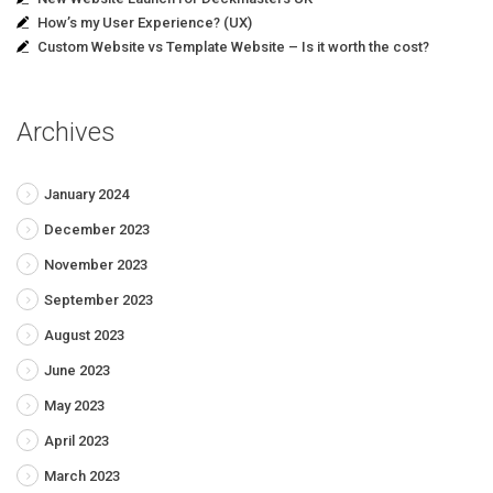
How’s my User Experience? (UX)
Custom Website vs Template Website – Is it worth the cost?
Archives
January 2024
December 2023
November 2023
September 2023
August 2023
June 2023
May 2023
April 2023
March 2023