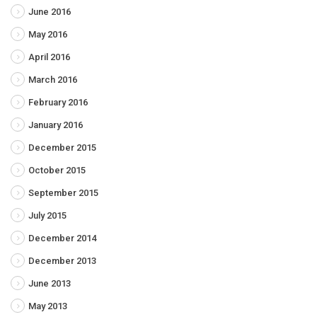
June 2016
May 2016
April 2016
March 2016
February 2016
January 2016
December 2015
October 2015
September 2015
July 2015
December 2014
December 2013
June 2013
May 2013