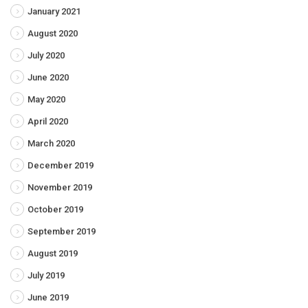
January 2021
August 2020
July 2020
June 2020
May 2020
April 2020
March 2020
December 2019
November 2019
October 2019
September 2019
August 2019
July 2019
June 2019