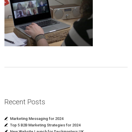
Recent Posts
Marketing Messaging for 2024
Top 5 B2B Marketing Strategies for 2024
New Website Launch for Deckmasters UK