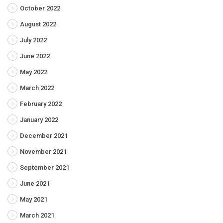
October 2022
August 2022
July 2022
June 2022
May 2022
March 2022
February 2022
January 2022
December 2021
November 2021
September 2021
June 2021
May 2021
March 2021