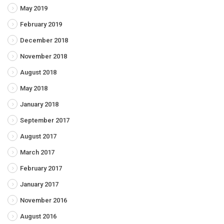
May 2019
February 2019
December 2018
November 2018
August 2018
May 2018
January 2018
September 2017
August 2017
March 2017
February 2017
January 2017
November 2016
August 2016