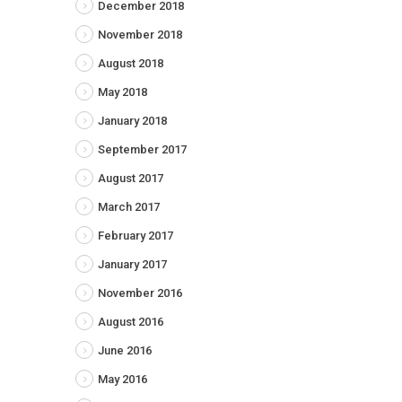
December 2018
November 2018
August 2018
May 2018
January 2018
September 2017
August 2017
March 2017
February 2017
January 2017
November 2016
August 2016
June 2016
May 2016