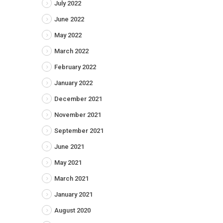
July 2022
June 2022
May 2022
March 2022
February 2022
January 2022
December 2021
November 2021
September 2021
June 2021
May 2021
March 2021
January 2021
August 2020