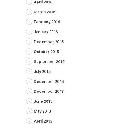
April 2016
March 2016
February 2016
January 2016
December 2015
October 2015
September 2015
July 2015
December 2014
December 2013
June 2013
May 2013
April 2013