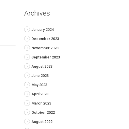
Archives
January 2024
December 2023
November 2023
September 2023
August 2023
June 2023
May 2023
April 2023
March 2023
October 2022
August 2022