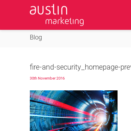
Blog
fire-and-security_homepage-pr
30th November 2016