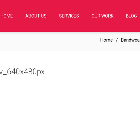
HOME
ABOUT US
SERVICES
OUR WORK
BLOG
Home
Bandwea
ev_640x480px