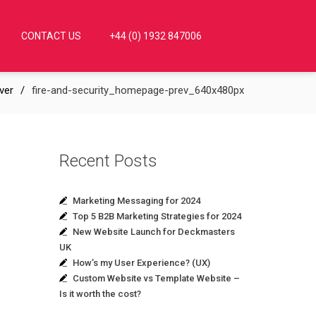
CONTACT US
+44 (0) 1932 847006
ver
fire-and-security_homepage-prev_640x480px
Recent Posts
Marketing Messaging for 2024
Top 5 B2B Marketing Strategies for 2024
New Website Launch for Deckmasters
UK
How’s my User Experience? (UX)
Custom Website vs Template Website –
Is it worth the cost?