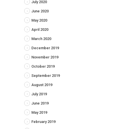
July 2020
June 2020
May 2020
April 2020
March 2020
December 2019
November 2019
October 2019
September 2019
August 2019
July 2019
June 2019
May 2019
February 2019