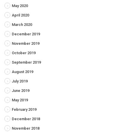
May 2020
April 2020
March 2020
December 2019
November 2019
October 2019
September 2019
August 2019
July 2019
June 2019
May 2019
February 2019
December 2018
November 2018