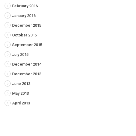
February 2016
January 2016
December 2015
October 2015
September 2015
July 2015
December 2014
December 2013
June 2013
May 2013
April 2013