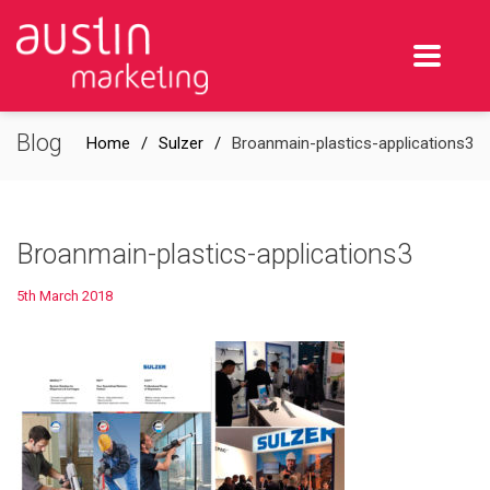
Blog
Home
Sulzer
Broanmain-plastics-applications3
Broanmain-plastics-applications3
5th March 2018