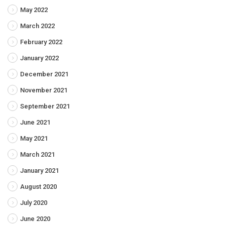
May 2022
March 2022
February 2022
January 2022
December 2021
November 2021
September 2021
June 2021
May 2021
March 2021
January 2021
August 2020
July 2020
June 2020