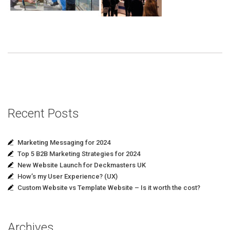
Recent Posts
Marketing Messaging for 2024
Top 5 B2B Marketing Strategies for 2024
New Website Launch for Deckmasters UK
How’s my User Experience? (UX)
Custom Website vs Template Website – Is it worth the cost?
Archives