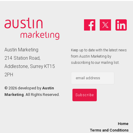
Austin Marketing
Keep up to date with the latest news
from Austin Marketing by
214 Station Road,
subscribing to our mailing list.
Addlestone, Surrey KT15
2PH
©
2026 developed by
Austin
Marketing
. All Rights Reserved.
Home
Terms and Conditions