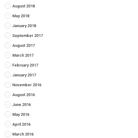
August 2018
May 2018
January 2018
September 2017
August 2017
March 2017
February 2017
January 2017
November 2016
August 2016
June 2016
May 2016
April 2016
March 2016