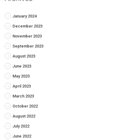
January 2024
December 2023
November 2023
September 2023
August 2023
June 2023
May 2023
April 2023
March 2023
October 2022
August 2022
July 2022
June 2022