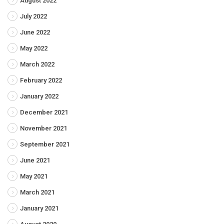
August 2022
July 2022
June 2022
May 2022
March 2022
February 2022
January 2022
December 2021
November 2021
September 2021
June 2021
May 2021
March 2021
January 2021