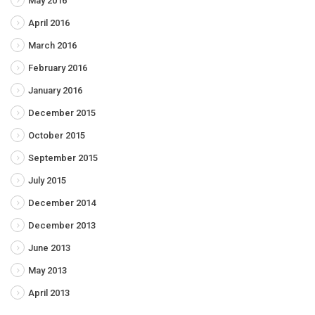
May 2016
April 2016
March 2016
February 2016
January 2016
December 2015
October 2015
September 2015
July 2015
December 2014
December 2013
June 2013
May 2013
April 2013