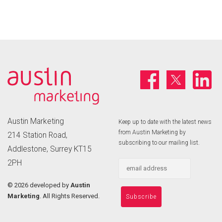
Austin Marketing
Keep up to date with the latest news
from Austin Marketing by
214 Station Road,
subscribing to our mailing list.
Addlestone, Surrey KT15
2PH
©
2026 developed by
Austin
Marketing
. All Rights Reserved.