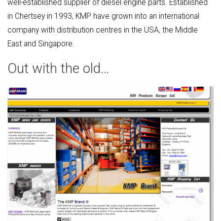
well-established supplier of diesel engine parts. Established
in Chertsey in 1993, KMP have grown into an international
company with distribution centres in the USA, the Middle
East and Singapore.
Out with the old…