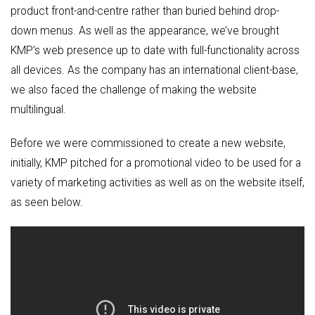
product front-and-centre rather than buried behind drop-
down menus. As well as the appearance, we’ve brought
KMP’s web presence up to date with full-functionality across
all devices. As the company has an international client-base,
we also faced the challenge of making the website
multilingual.
Before we were commissioned to create a new website,
initially, KMP pitched for a promotional video to be used for a
variety of marketing activities as well as on the website itself,
as seen below.