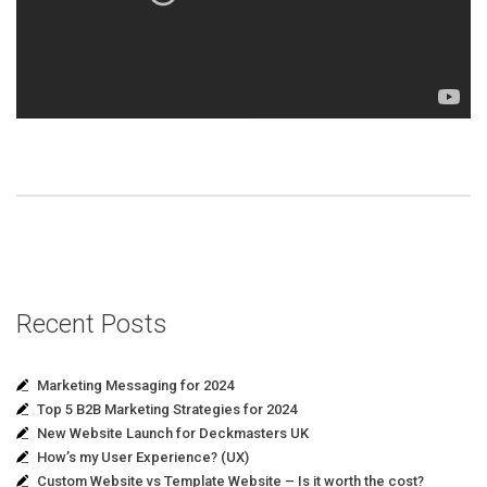
Recent Posts
Marketing Messaging for 2024
Top 5 B2B Marketing Strategies for 2024
New Website Launch for Deckmasters UK
How’s my User Experience? (UX)
Custom Website vs Template Website – Is it worth the cost?