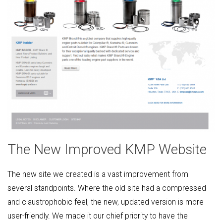
The New Improved KMP Website
The new site we created is a vast improvement from
several standpoints. Where the old site had a compressed
and claustrophobic feel, the new, updated version is more
user-friendly. We made it our chief priority to have the