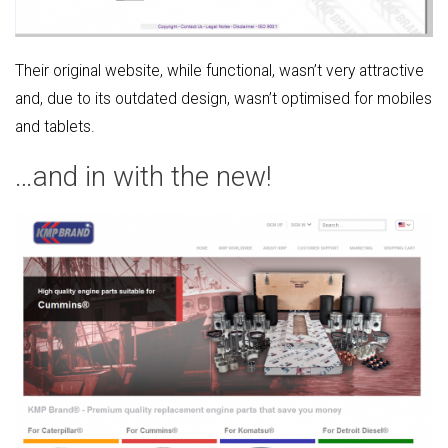
Their original website, while functional, wasn’t very attractive
and, due to its outdated design, wasn’t optimised for mobiles
and tablets.
…and in with the new!