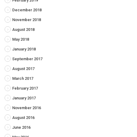
February 2019
December 2018
November 2018
August 2018
May 2018
January 2018
September 2017
August 2017
March 2017
February 2017
January 2017
November 2016
August 2016
June 2016