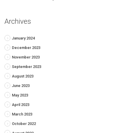
Archives
January 2024
December 2023
November 2023
September 2023
August 2023
June 2023
May 2023
April 2023
March 2023
October 2022