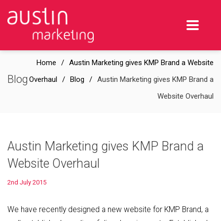
Home
Austin Marketing gives KMP Brand a Website
Blog
Overhaul
Blog
Austin Marketing gives KMP Brand a
Website Overhaul
Austin Marketing gives KMP Brand a
Website Overhaul
2nd July 2015
We have recently designed a new website for KMP Brand, a