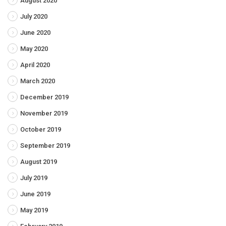
August 2020
July 2020
June 2020
May 2020
April 2020
March 2020
December 2019
November 2019
October 2019
September 2019
August 2019
July 2019
June 2019
May 2019