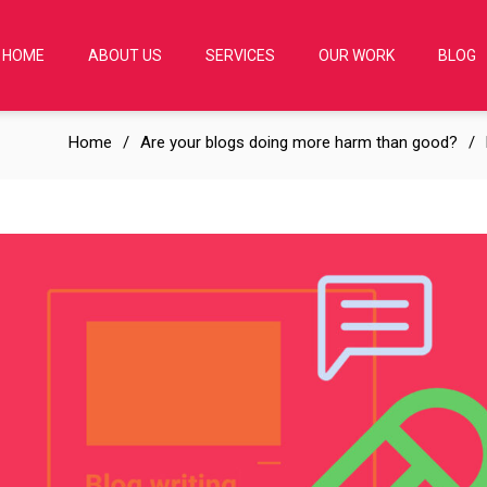
HOME
ABOUT US
SERVICES
OUR WORK
BLOG
Home
Are your blogs doing more harm than good?