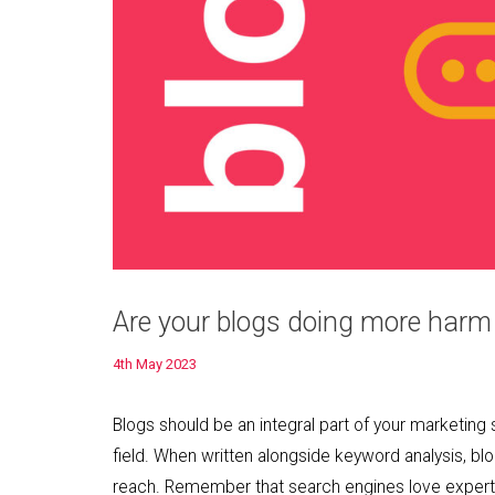
Are your blogs doing more harm
4th May 2023
Blogs should be an integral part of your marketing 
field. When written alongside keyword analysis, b
reach. Remember that search engines love expertise