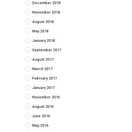
December 2018
November 2018
August 2018
May 2018
January 2018
September 2017
August 2017
March 2017
February 2017
January 2017
November 2016
August 2016
June 2016
May 2016