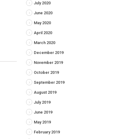
July 2020
June 2020
May 2020
April 2020
March 2020
December 2019
November 2019
October 2019
September 2019
August 2019
July 2019
June 2019
May 2019
February 2019