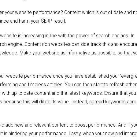
der your website performance? Content which is out of date and n
mance and harm your SERP result.
ebsite is increasing in line with the power of search engines. In
earch engine. Content-rich websites can side-track this and encour
owledge. Make your website as informative as possible, so that y
our website performance once you have established your ‘evergre
rforming and timeless articles. You can then start to refresh othe
m with up-to-date content and the latest keywords. Ensure that you
 because this will dilute its value. Instead, spread keywords acro
and add new and relevant content to boost performance. And if yo
t, it is hindering your performance. Lastly, when your new and impr