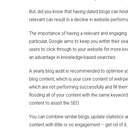
But, did you know that having dated blogs can hin
relevant can result in a decline in website perfor
The importance of having a relevant and engaging w
particular, Google aims to keep you within their s
users to click through to your website for more kn
an advantage in knowledge-based searches.
A yearly blog audit is recommended to optimise y
blog content, which is your core content of well-pe
which are not performing successfully and fill the
flooding all of your content with the same keywords
content to assist the SEO.
You can combine similar blogs, update statistics 
content with little or no engagement – get rid of i