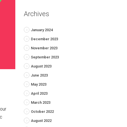
Archives
January 2024
December 2023
November 2023
September 2023
August 2023
June 2023
May 2023
April 2023
March 2023
your
October 2022
ic
August 2022