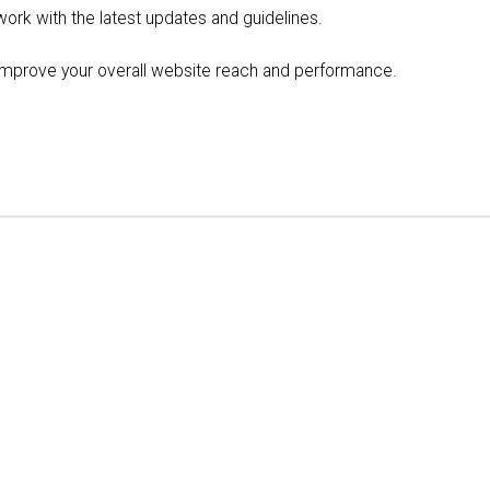
 work with the latest updates and guidelines.
p improve your overall website reach and performance.