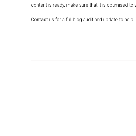
content is ready, make sure that it is optimised to
Contact
us for a full blog audit and update to hel