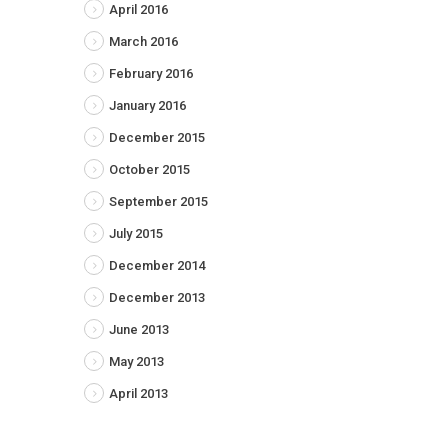
April 2016
March 2016
February 2016
January 2016
December 2015
October 2015
September 2015
July 2015
December 2014
December 2013
June 2013
May 2013
April 2013