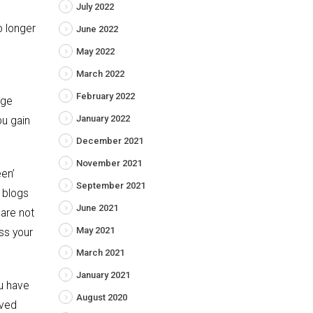
July 2022
o longer
June 2022
May 2022
March 2022
February 2022
age
January 2022
ou gain
December 2021
November 2021
en’
September 2021
r blogs
June 2021
 are not
May 2021
ss your
March 2021
January 2021
u have
August 2020
oved