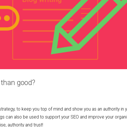
 than good?
strategy, to keep you top of mind and show you as an authority in 
logs can also be used to support your SEO and improve your organ
, authority and trust!