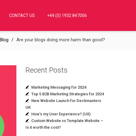
CONTACT US
+44 (0) 1932 847006
Blog
Are your blogs doing more harm than good?
Recent Posts
Marketing Messaging for 2024
Top 5 B2B Marketing Strategies for 2024
New Website Launch for Deckmasters
UK
How’s my User Experience? (UX)
Custom Website vs Template Website –
Is it worth the cost?