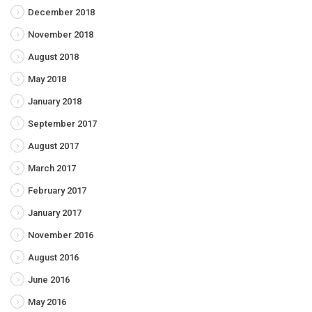
December 2018
November 2018
August 2018
May 2018
January 2018
September 2017
August 2017
March 2017
February 2017
January 2017
November 2016
August 2016
June 2016
May 2016