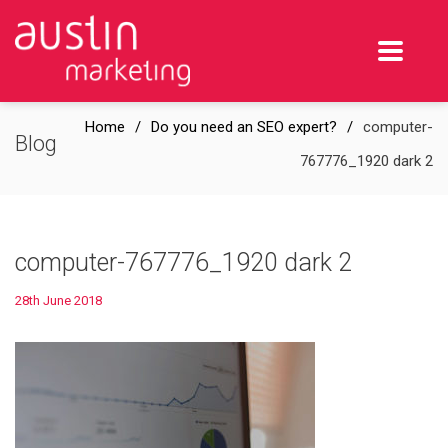
Home
Do you need an SEO expert?
computer-
Blog
767776_1920 dark 2
computer-767776_1920 dark 2
28th June 2018