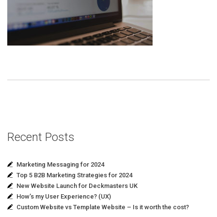
Recent Posts
Marketing Messaging for 2024
Top 5 B2B Marketing Strategies for 2024
New Website Launch for Deckmasters UK
How’s my User Experience? (UX)
Custom Website vs Template Website – Is it worth the cost?