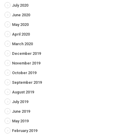
July 2020
June 2020
May 2020
April 2020
March 2020
December 2019
November 2019
October 2019
September 2019
August 2019
July 2019
June 2019
May 2019
February 2019