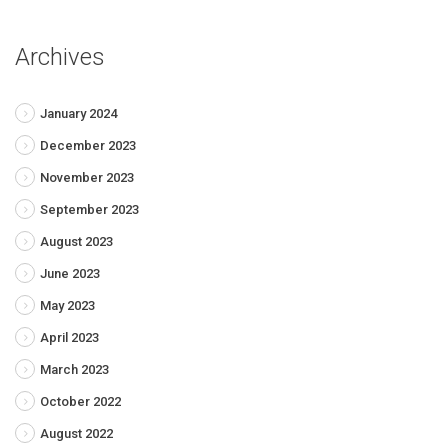
Archives
January 2024
December 2023
November 2023
September 2023
August 2023
June 2023
May 2023
April 2023
March 2023
October 2022
August 2022