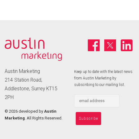
Austin Marketing
Keep up to date with the latest news
from Austin Marketing by
214 Station Road,
subscribing to our mailing list.
Addlestone, Surrey KT15
2PH
©
2026 developed by
Austin
Marketing
. All Rights Reserved.