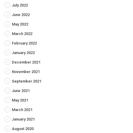
July 2022
June 2022
May 2022
March 2022
February 2022
January 2022
December 2021
November 2021
September 2021
June 2021
May 2021
March 2021
January 2021
August 2020