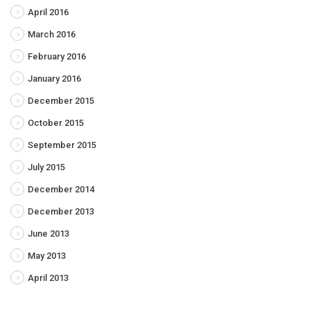
April 2016
March 2016
February 2016
January 2016
December 2015
October 2015
September 2015
July 2015
December 2014
December 2013
June 2013
May 2013
April 2013