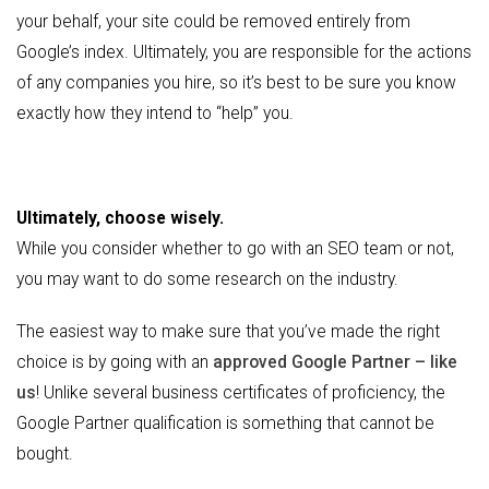
your behalf, your site could be removed entirely from
Google’s index. Ultimately, you are responsible for the actions
of any companies you hire, so it’s best to be sure you know
exactly how they intend to “help” you.
Ultimately, choose wisely.
While you consider whether to go with an SEO team or not,
you may want to do some research on the industry.
The easiest way to make sure that you’ve made the right
choice is by going with an
approved Google Partner – like
us
! Unlike several business certificates of proficiency, the
Google Partner qualification is something that cannot be
bought.