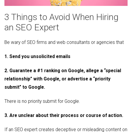
3 Things to Avoid When Hiring
an SEO Expert
Be wary of SEO firms and web consultants or agencies that
1. Send you unsolicited emails
2. Guarantee a #1 ranking on Google, allege a “special
relationship” with Google, or advertise a “priority
submit” to Google.
There is no priority submit for Google.
3. Are unclear about their process or course of action.
If an SEO expert creates deceptive or misleading content on