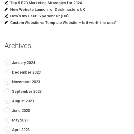
Top 5 B2B Marketing Strategies for 2024
New Website Launch for Deckmasters UK
How’s my User Experience? (UX)
Custom Website vs Template Website – Is it worth the cost?
Archives
January 2024
December 2023
November 2023
September 2023
August 2023
June 2023
May 2023
April 2023