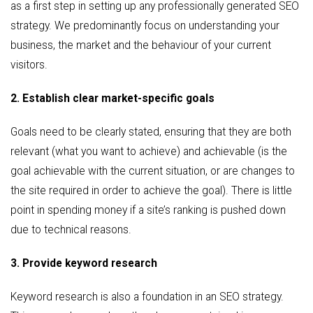
as a first step in setting up any professionally generated SEO
strategy. We predominantly focus on understanding your
business, the market and the behaviour of your current
visitors.
2. Establish clear market-specific goals
Goals need to be clearly stated, ensuring that they are both
relevant (what you want to achieve) and achievable (is the
goal achievable with the current situation, or are changes to
the site required in order to achieve the goal). There is little
point in spending money if a site’s ranking is pushed down
due to technical reasons.
3. Provide keyword research
Keyword research is also a foundation in an SEO strategy.