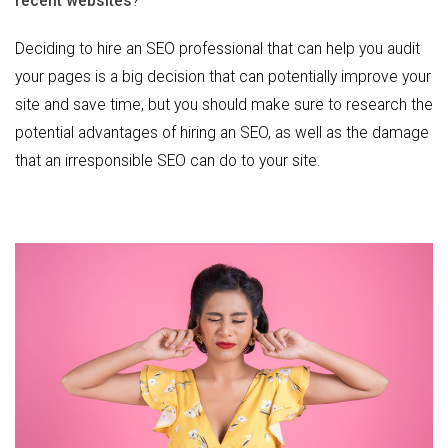
recent websites
?
Deciding to hire an SEO professional that can help you audit
your pages is a big decision that can potentially improve your
site and save time, but you should make sure to research the
potential advantages of hiring an SEO, as well as the damage
that an irresponsible SEO can do to your site.