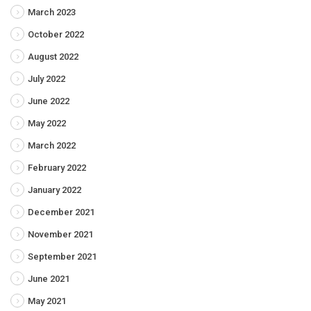
March 2023
October 2022
August 2022
July 2022
June 2022
May 2022
March 2022
February 2022
January 2022
December 2021
November 2021
September 2021
June 2021
May 2021