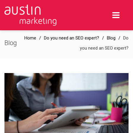
Home
Do you need an SEO expert?
Blog
Do
Blog
you need an SEO expert?