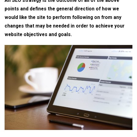
An SEO strategy is the outcome of all of the above
points and defines the general direction of how we
would like the site to perform following on from any
changes that may be needed in order to achieve your
website objectives and goals.