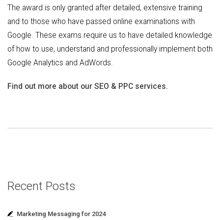
The award is only granted after detailed, extensive training
and to those who have passed online examinations with
Google. These exams require us to have detailed knowledge
of how to use, understand and professionally implement both
Google Analytics and AdWords.
Find out more about our SEO & PPC services.
Recent Posts
Marketing Messaging for 2024