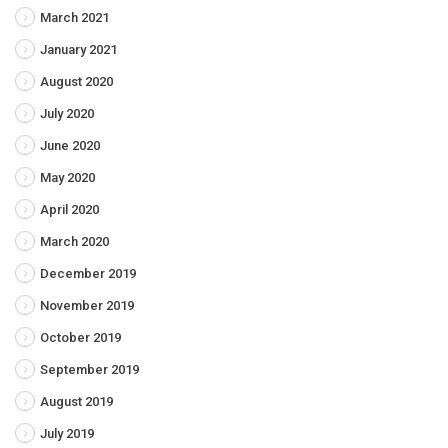
March 2021
January 2021
August 2020
July 2020
June 2020
May 2020
April 2020
March 2020
December 2019
November 2019
October 2019
September 2019
August 2019
July 2019