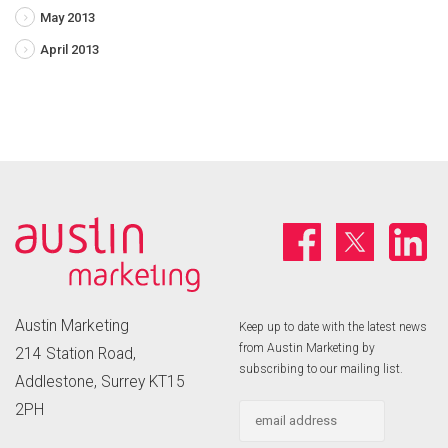
May 2013
April 2013
Austin Marketing
Keep up to date with the latest news
from Austin Marketing by
214 Station Road,
subscribing to our mailing list.
Addlestone, Surrey KT15
2PH