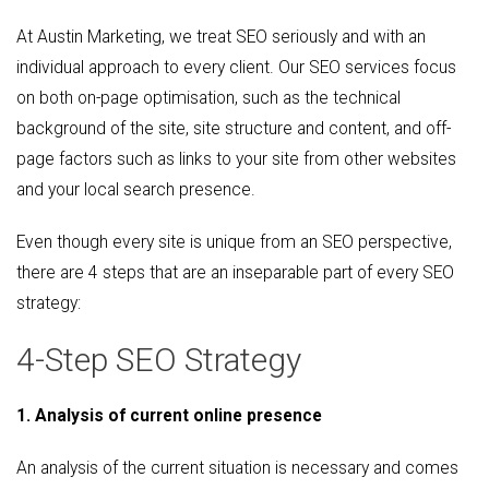
At Austin Marketing, we treat SEO seriously and with an
individual approach to every client. Our SEO services focus
on both on-page optimisation, such as the technical
background of the site, site structure and content, and off-
page factors such as links to your site from other websites
and your local search presence.
Even though every site is unique from an SEO perspective,
there are 4 steps that are an inseparable part of every SEO
strategy:
4-Step SEO Strategy
1. Analysis of current online presence
An analysis of the current situation is necessary and comes