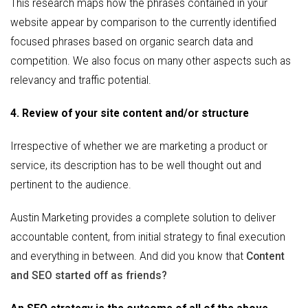
This research maps how the phrases contained in your
website appear by comparison to the currently identified
focused phrases based on organic search data and
competition. We also focus on many other aspects such as
relevancy and traffic potential.
4. Review of your site content and/or structure
Irrespective of whether we are marketing a product or
service, its description has to be well thought out and
pertinent to the audience.
Austin Marketing provides a complete solution to deliver
accountable content, from initial strategy to final execution
and everything in between. And did you know that
Content
and SEO started off as friends?