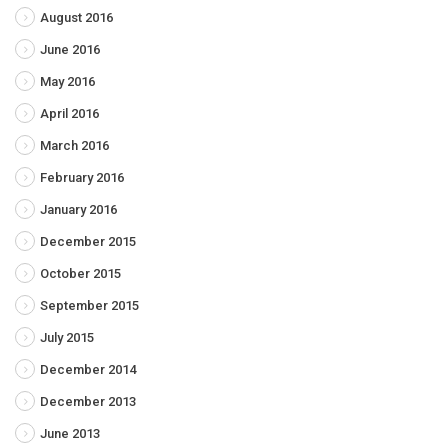
August 2016
June 2016
May 2016
April 2016
March 2016
February 2016
January 2016
December 2015
October 2015
September 2015
July 2015
December 2014
December 2013
June 2013