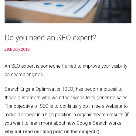
Do you need an SEO expert?
29th July 2019
An SEO expert is someone trained to improve your visibility
on search engines.
Search Engine Optimisation (SEO) has become crucial to
those customers who want their website to generate sales.
The objective of SEO is to continually optimise a website to
make it appear in a high position in organic search results (if
you want to learn more about how Google Search works,
why not read our blog post on the subject
?)