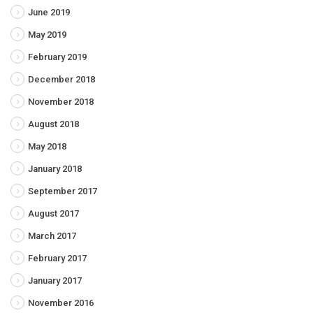
June 2019
May 2019
February 2019
December 2018
November 2018
August 2018
May 2018
January 2018
September 2017
August 2017
March 2017
February 2017
January 2017
November 2016