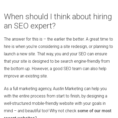
When should I think about hiring
an SEO expert?
The answer for this is – the earlier the better. A great time to
hire is when you’re considering a site redesign, or planning to
launch a new site. That way, you and your SEO can ensure
that your site is designed to be search engine-friendly from
the bottom up. However, a good SEO team can also help
improve an existing site.
As a full marketing agency, Austin Marketing can help you
with the entire process from start to finish, by designing a
well-structured mobile-friendly website with your goals in
mind – and beautiful too! Why not check
some of our most