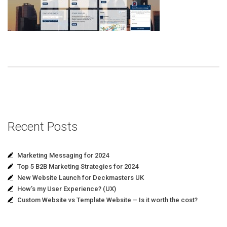
Recent Posts
Marketing Messaging for 2024
Top 5 B2B Marketing Strategies for 2024
New Website Launch for Deckmasters UK
How’s my User Experience? (UX)
Custom Website vs Template Website – Is it worth the cost?