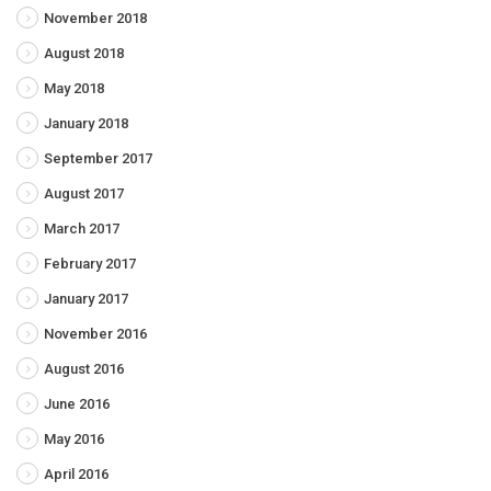
November 2018
August 2018
May 2018
January 2018
September 2017
August 2017
March 2017
February 2017
January 2017
November 2016
August 2016
June 2016
May 2016
April 2016