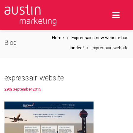
Home
Expressair’s new website has
Blog
landed!
expressair-website
expressair-website
29th September 2015