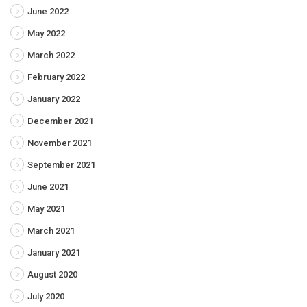
June 2022
May 2022
March 2022
February 2022
January 2022
December 2021
November 2021
September 2021
June 2021
May 2021
March 2021
January 2021
August 2020
July 2020