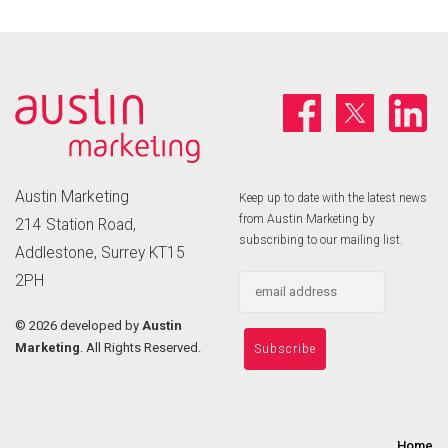
Austin Marketing
Keep up to date with the latest news
from Austin Marketing by
214 Station Road,
subscribing to our mailing list.
Addlestone, Surrey KT15
2PH
©
2026 developed by
Austin
Marketing
. All Rights Reserved.
Home