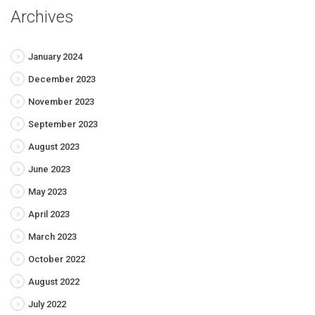
Archives
January 2024
December 2023
November 2023
September 2023
August 2023
June 2023
May 2023
April 2023
March 2023
October 2022
August 2022
July 2022