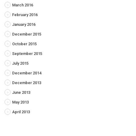
March 2016
February 2016
January 2016
December 2015
October 2015
September 2015
July 2015
December 2014
December 2013
June 2013
May 2013
April 2013