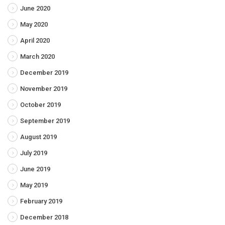
June 2020
May 2020
April 2020
March 2020
December 2019
November 2019
October 2019
September 2019
August 2019
July 2019
June 2019
May 2019
February 2019
December 2018