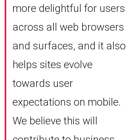
more delightful for users
across all web browsers
and surfaces, and it also
helps sites evolve
towards user
expectations on mobile.
We believe this will
contribute to business