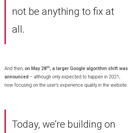
not be anything to fix at
all.
th
And then,
on May 28
, a larger Google algorithm shift was
announced
– although only expected to happen in 2021,
now focusing on the user’s experience quality in the website.
Today, we’re building on