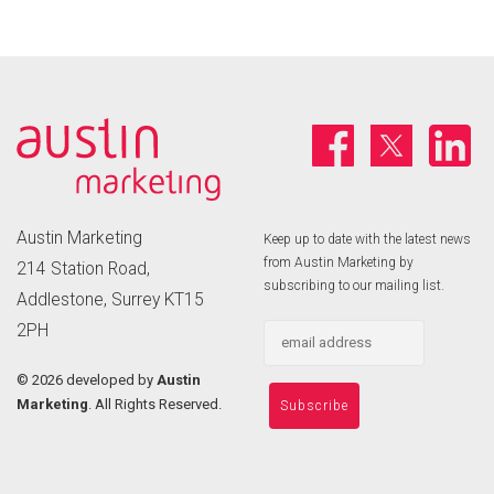
Austin Marketing
Keep up to date with the latest news
from Austin Marketing by
214 Station Road,
subscribing to our mailing list.
Addlestone, Surrey KT15
2PH
©
2026 developed by
Austin
Marketing
. All Rights Reserved.