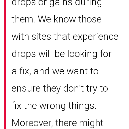
drops or gains during
them. We know those
with sites that experience
drops will be looking for
a fix, and we want to
ensure they don’t try to
fix the wrong things.
Moreover, there might