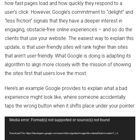
how fast pages load and how quickly they respond to a
user’s click. However, Google’s commitment to “delight” and
“less friction” signals that they have a deeper interest in
engaging, obstacle-free online experiences – and so do the
clients that use your website. The easiest way to explain this
update, is that user-friendly sites will rank higher than sites
that aren’t user-friendly. What Google is doing is adapting its
algorithm to align more closely with the mission of showing
the sites first that users love the most.
Here’s an example Google provides to explain what a bad
experience might look like, where someone accidentally
taps the wrong button when it shifts place under your pointer:
Video
Media error: Format(s) not supported or source(s) not found
Player
Download File: https://developers.google.com/search/docs/guides/images/AccidentalSubmit.webm?_=1