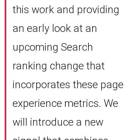
this work and providing
an early look at an
upcoming Search
ranking change that
incorporates these page
experience metrics. We
will introduce a new