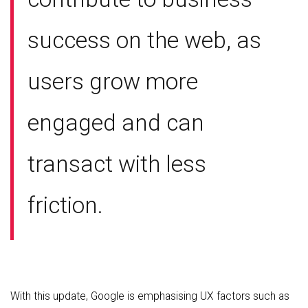
success on the web, as
users grow more
engaged and can
transact with less
friction.
With this update, Google is emphasising UX factors such as