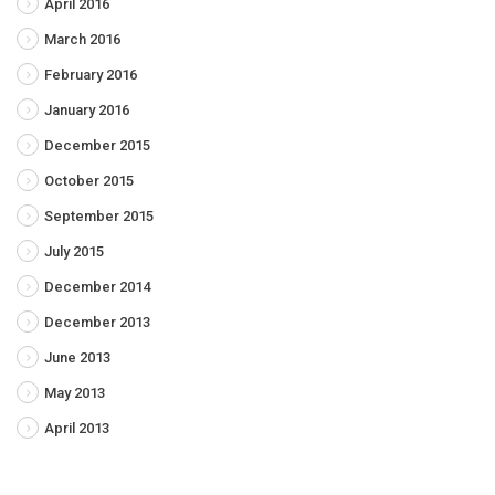
April 2016
March 2016
February 2016
January 2016
December 2015
October 2015
September 2015
July 2015
December 2014
December 2013
June 2013
May 2013
April 2013