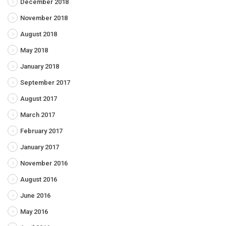
December 2018
November 2018
August 2018
May 2018
January 2018
September 2017
August 2017
March 2017
February 2017
January 2017
November 2016
August 2016
June 2016
May 2016