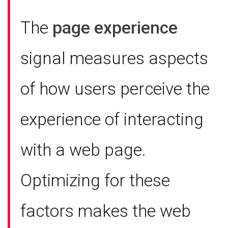
The
page experience
signal measures aspects
of how users perceive the
experience of interacting
with a web page.
Optimizing for these
factors makes the web