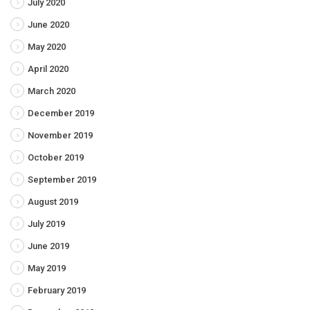
July 2020
June 2020
May 2020
April 2020
March 2020
December 2019
November 2019
October 2019
September 2019
August 2019
July 2019
June 2019
May 2019
February 2019