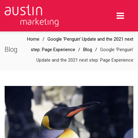
Home
Google ‘Penguin’ Update and the 2021 next
Blog
step: Page Experience
Blog
Google ‘Penguin’
Update and the 2021 next step: Page Experience