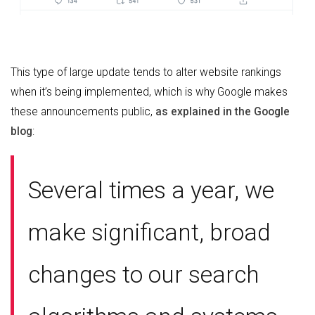
This type of large update tends to alter website rankings
when it’s being implemented, which is why Google makes
these announcements public,
as explained in the Google
blog
:
Several times a year, we
make significant, broad
changes to our search