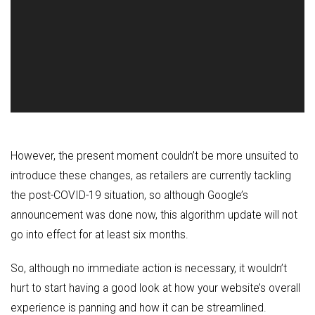
However, the present moment couldn’t be more unsuited to
introduce these changes, as retailers are currently tackling
the post-COVID-19 situation, so although Google’s
announcement was done now, this algorithm update will not
go into effect for at least six months.
So, although no immediate action is necessary, it wouldn’t
hurt to start having a good look at how your website’s overall
experience is panning and how it can be streamlined.