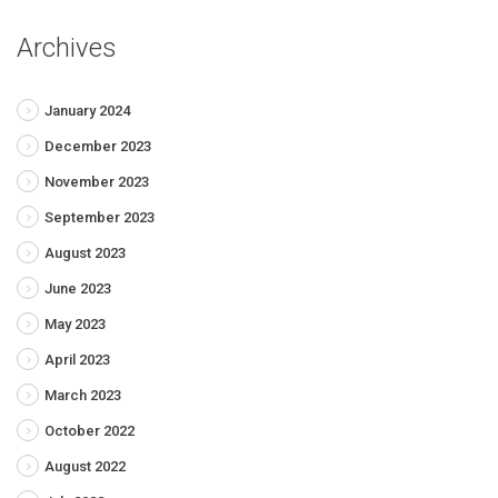
Archives
January 2024
December 2023
November 2023
September 2023
August 2023
June 2023
May 2023
April 2023
March 2023
October 2022
August 2022