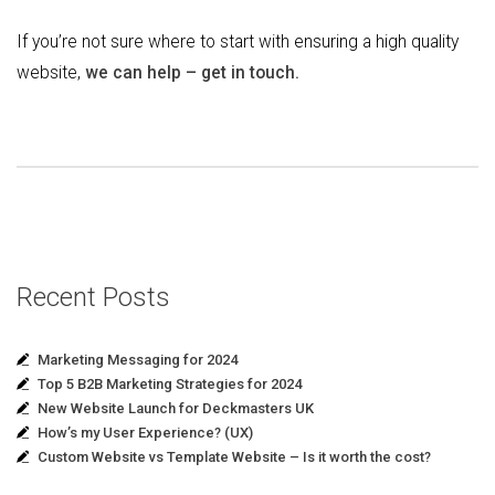
If you’re not sure where to start with ensuring a high quality
website,
we can help – get in touch.
Recent Posts
Marketing Messaging for 2024
Top 5 B2B Marketing Strategies for 2024
New Website Launch for Deckmasters UK
How’s my User Experience? (UX)
Custom Website vs Template Website – Is it worth the cost?