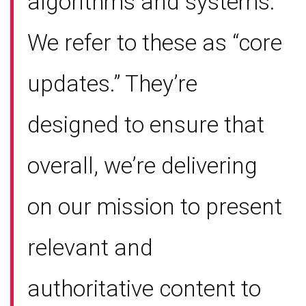
algorithms and systems.
We refer to these as “core
updates.” They’re
designed to ensure that
overall, we’re delivering
on our mission to present
relevant and
authoritative content to