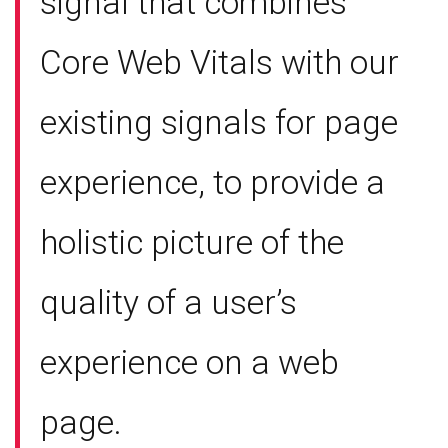
signal that combines
Core Web Vitals with our
existing signals for page
experience, to provide a
holistic picture of the
quality of a user’s
experience on a web
page.