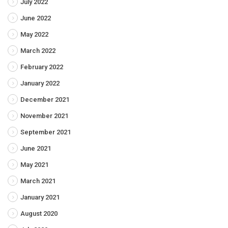
July 2022
June 2022
May 2022
March 2022
February 2022
January 2022
December 2021
November 2021
September 2021
June 2021
May 2021
March 2021
January 2021
August 2020