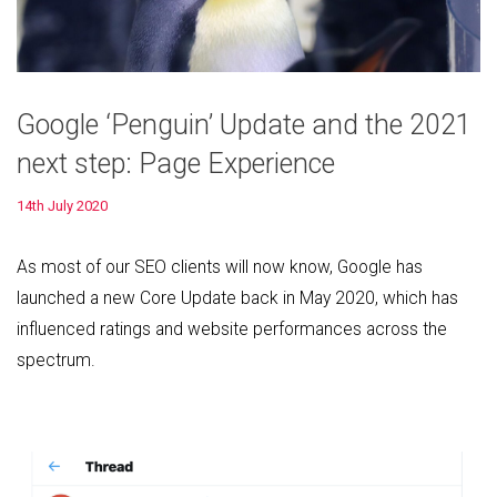
Google ‘Penguin’ Update and the 2021
next step: Page Experience
14th July 2020
As most of our SEO clients will now know, Google has
launched a new Core Update back in May 2020, which has
influenced ratings and website performances across the
spectrum.