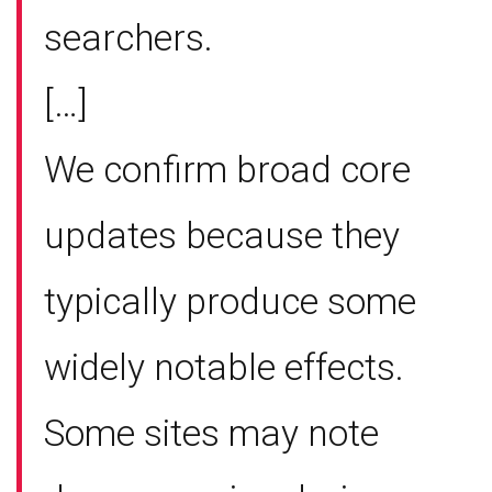
searchers.
[…]
We confirm broad core
updates because they
typically produce some
widely notable effects.
Some sites may note