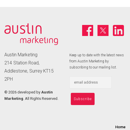
Austin Marketing
Keep up to date with the latest news
from Austin Marketing by
214 Station Road,
subscribing to our mailing list.
Addlestone, Surrey KT15
2PH
©
2026 developed by
Austin
Marketing
. All Rights Reserved.
Home