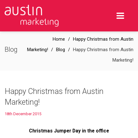
Home
Happy Christmas from Austin
Blog
Marketing!
Blog
Happy Christmas from Austin
Marketing!
Happy Christmas from Austin
Marketing!
18th December 2015
Christmas Jumper Day in the office