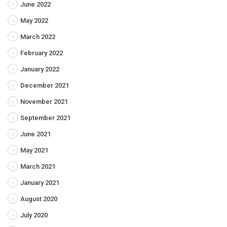
June 2022
May 2022
March 2022
February 2022
January 2022
December 2021
November 2021
September 2021
June 2021
May 2021
March 2021
January 2021
August 2020
July 2020