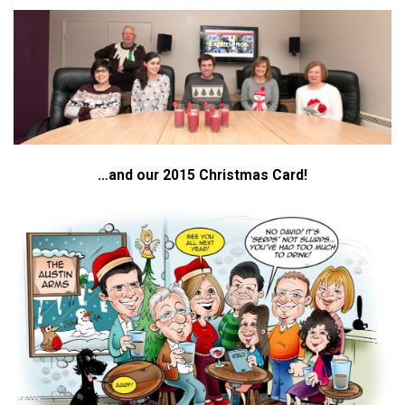
…and our 2015 Christmas Card!