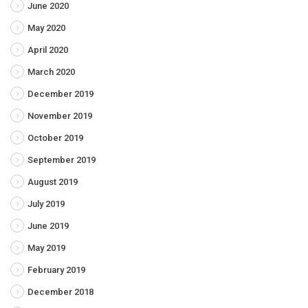
June 2020
May 2020
April 2020
March 2020
December 2019
November 2019
October 2019
September 2019
August 2019
July 2019
June 2019
May 2019
February 2019
December 2018