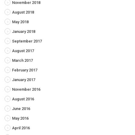
November 2018
August 2018
May 2018
January 2018
September 2017
August 2017
March 2017
February 2017
January 2017
November 2016
August 2016
June 2016
May 2016
April 2016