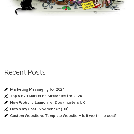
Recent Posts
Marketing Messaging for 2024
Top 5 B2B Marketing Strategies for 2024
New Website Launch for Deckmasters UK
How’s my User Experience? (UX)
Custom Website vs Template Website – Is it worth the cost?