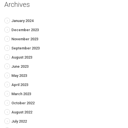
Archives
January 2024
December 2023
November 2023
September 2023
August 2023
June 2023
May 2023
April 2023
March 2023
October 2022
August 2022
July 2022