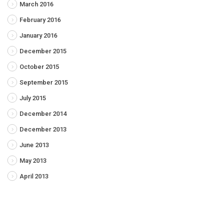
March 2016
February 2016
January 2016
December 2015
October 2015
September 2015
July 2015
December 2014
December 2013
June 2013
May 2013
April 2013