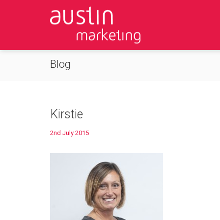
Blog
Kirstie
2nd July 2015