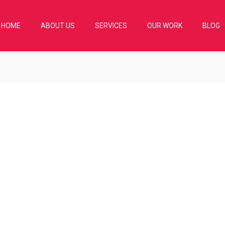
HOME
ABOUT US
SERVICES
OUR WORK
BLOG