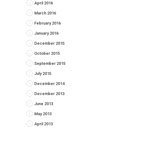
April 2016
March 2016
February 2016
January 2016
December 2015
October 2015
September 2015
July 2015
December 2014
December 2013
June 2013
May 2013
April 2013