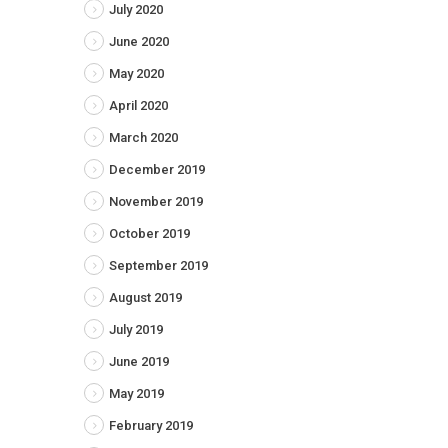
July 2020
June 2020
May 2020
April 2020
March 2020
December 2019
November 2019
October 2019
September 2019
August 2019
July 2019
June 2019
May 2019
February 2019