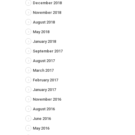
December 2018
November 2018
August 2018
May 2018
January 2018
September 2017
August 2017
March 2017
February 2017
January 2017
November 2016
August 2016
June 2016
May 2016