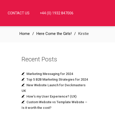
CONTACT US
+44 (0) 1932 847006
Home
Here Come the Girls!
Kirstie
Recent Posts
Marketing Messaging for 2024
Top 5 B2B Marketing Strategies for 2024
New Website Launch for Deckmasters
UK
How’s my User Experience? (UX)
Custom Website vs Template Website –
Is it worth the cost?