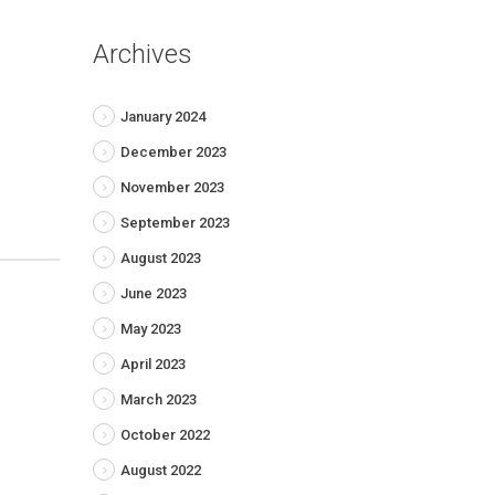
Archives
January 2024
December 2023
November 2023
September 2023
August 2023
June 2023
May 2023
April 2023
March 2023
October 2022
August 2022