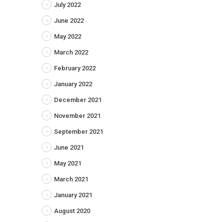
July 2022
June 2022
May 2022
March 2022
February 2022
January 2022
December 2021
November 2021
September 2021
June 2021
May 2021
March 2021
January 2021
August 2020