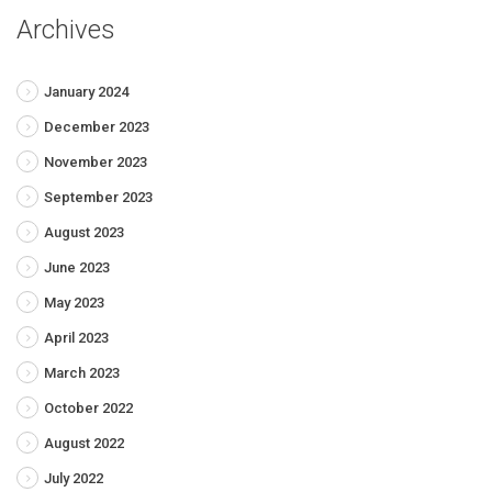
Archives
January 2024
December 2023
November 2023
September 2023
August 2023
June 2023
May 2023
April 2023
March 2023
October 2022
August 2022
July 2022