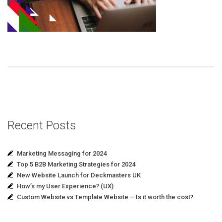
Recent Posts
Marketing Messaging for 2024
Top 5 B2B Marketing Strategies for 2024
New Website Launch for Deckmasters UK
How’s my User Experience? (UX)
Custom Website vs Template Website – Is it worth the cost?