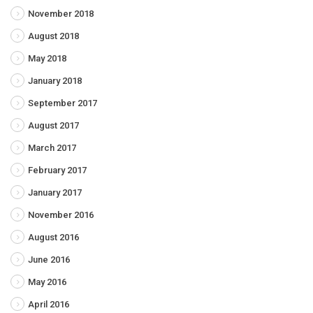
November 2018
August 2018
May 2018
January 2018
September 2017
August 2017
March 2017
February 2017
January 2017
November 2016
August 2016
June 2016
May 2016
April 2016