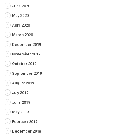
June 2020
May 2020
April 2020
March 2020
December 2019
November 2019
October 2019
September 2019
August 2019
July 2019
June 2019
May 2019
February 2019
December 2018