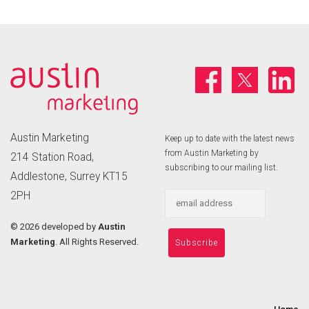
Austin Marketing
Keep up to date with the latest news
from Austin Marketing by
214 Station Road,
subscribing to our mailing list.
Addlestone, Surrey KT15
2PH
©
2026 developed by
Austin
Marketing
. All Rights Reserved.