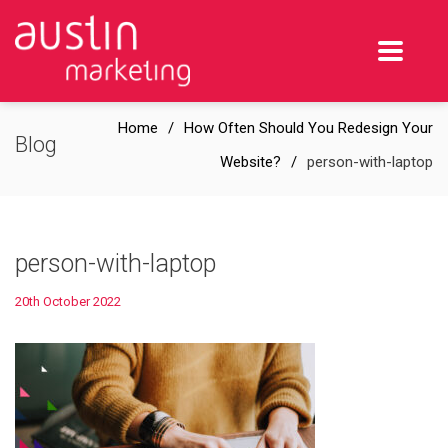
Home
How Often Should You Redesign Your
Blog
Website?
person-with-laptop
person-with-laptop
20th October 2022