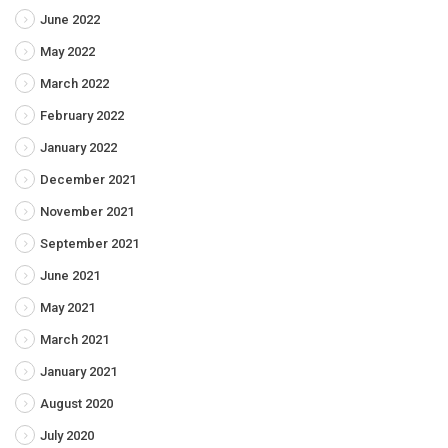
June 2022
May 2022
March 2022
February 2022
January 2022
December 2021
November 2021
September 2021
June 2021
May 2021
March 2021
January 2021
August 2020
July 2020