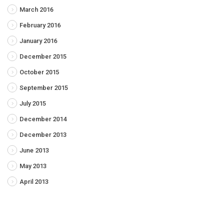
March 2016
February 2016
January 2016
December 2015
October 2015
September 2015
July 2015
December 2014
December 2013
June 2013
May 2013
April 2013