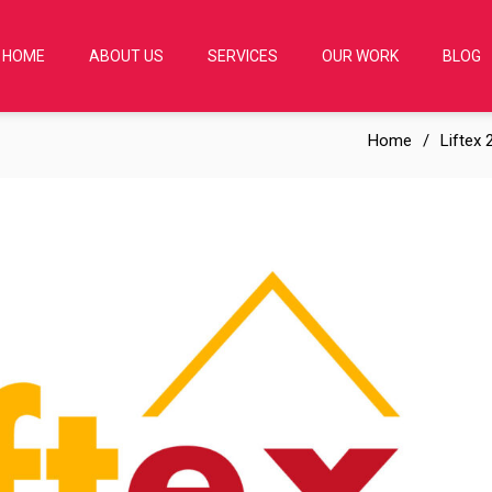
HOME
ABOUT US
SERVICES
OUR WORK
BLOG
Home
Liftex 