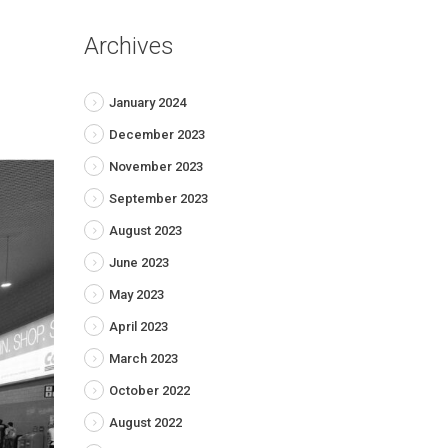
Archives
January 2024
December 2023
November 2023
September 2023
August 2023
June 2023
May 2023
April 2023
March 2023
October 2022
August 2022