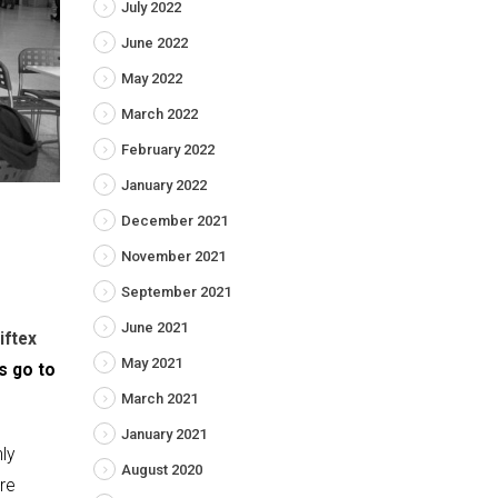
July 2022
June 2022
May 2022
March 2022
February 2022
January 2022
December 2021
November 2021
September 2021
June 2021
iftex
May 2021
s go to
March 2021
January 2021
nly
August 2020
ere