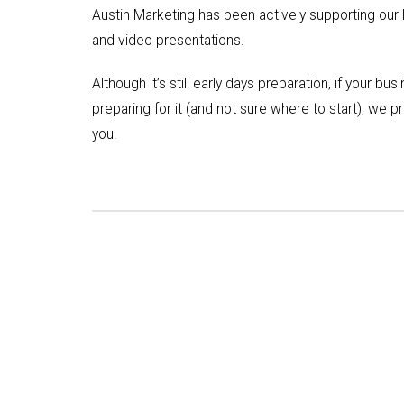
Austin Marketing has been actively supporting our l
and video presentations.
Although it’s still early days preparation, if your bu
preparing for it (and not sure where to start), we 
you.