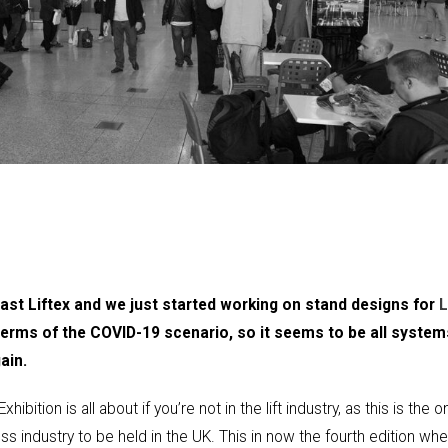
 last Liftex and we just started working on stand designs for
L
 terms of the COVID-19 scenario, so it seems to be all system
ain.
ition is all about if you’re not in the lift industry, as this is the o
ess industry to be held in the UK. This in now the fourth edition wh