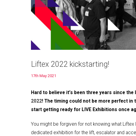
Liftex 2022 kickstarting!
17th May 2021
Hard to believe it’s been three years since the
2022
! The timing could not be more perfect in
start getting ready for LIVE Exhibitions once ag
You might be forgiven for not knowing what Liftex Exhib
dedicated exhibition for the lift, escalator and acc