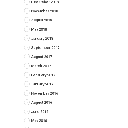
December 2018
November 2018
August 2018
May 2018
January 2018
September 2017
August 2017
March 2017
February 2017
January 2017
November 2016
August 2016
June 2016
May 2016