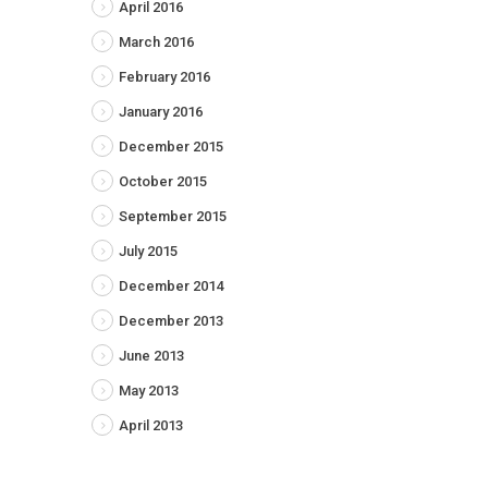
April 2016
March 2016
February 2016
January 2016
December 2015
October 2015
September 2015
July 2015
December 2014
December 2013
June 2013
May 2013
April 2013