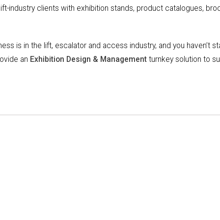
ift-industry clients with exhibition stands, product catalogues, br
siness is in the lift, escalator and access industry, and you haven’t s
provide an
Exhibition Design & Management
turnkey solution to s