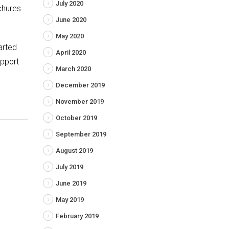
July 2020
ochures
June 2020
May 2020
tarted
April 2020
upport
March 2020
December 2019
November 2019
October 2019
September 2019
August 2019
July 2019
June 2019
May 2019
February 2019