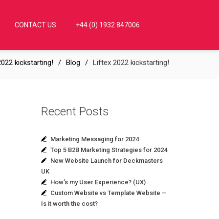
CONTACT US
+44 (0) 1932 847006
2022 kickstarting!
Blog
Liftex 2022 kickstarting!
Recent Posts
Marketing Messaging for 2024
Top 5 B2B Marketing Strategies for 2024
New Website Launch for Deckmasters
UK
How’s my User Experience? (UX)
Custom Website vs Template Website –
Is it worth the cost?