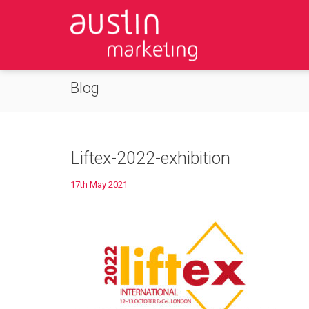
Blog
Liftex-2022-exhibition
17th May 2021