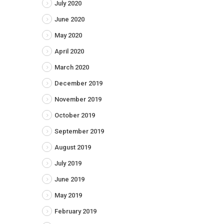
July 2020
June 2020
May 2020
April 2020
March 2020
December 2019
November 2019
October 2019
September 2019
August 2019
July 2019
June 2019
May 2019
February 2019