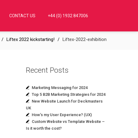
CONTACT US
+44 (0) 1932 847006
Liftex 2022 kickstarting!
Liftex-2022-exhibition
Recent Posts
Marketing Messaging for 2024
Top 5 B2B Marketing Strategies for 2024
New Website Launch for Deckmasters
UK
How’s my User Experience? (UX)
Custom Website vs Template Website –
Is it worth the cost?