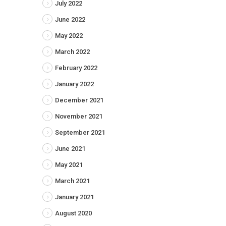
July 2022
June 2022
May 2022
March 2022
February 2022
January 2022
December 2021
November 2021
September 2021
June 2021
May 2021
March 2021
January 2021
August 2020