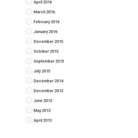
April 2016
March 2016
February 2016
January 2016
December 2015
October 2015
September 2015
July 2015
December 2014
December 2013
June 2013
May 2013
April 2013