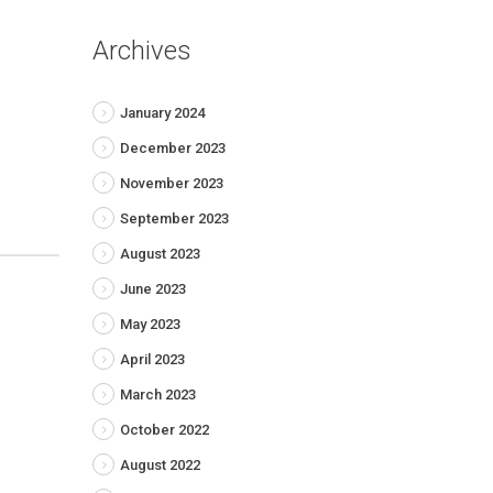
Archives
January 2024
December 2023
November 2023
September 2023
August 2023
June 2023
May 2023
April 2023
March 2023
October 2022
August 2022