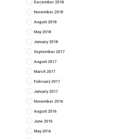
December 2018
November 2018
August 2018
May 2018
January 2018
September 2017
August 2017
March 2017
February 2017
January 2017
November 2016
August 2016
June 2016
May 2016