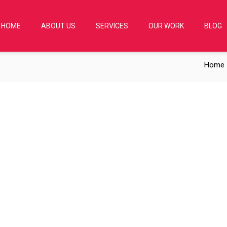
HOME
ABOUT US
SERVICES
OUR WORK
BLOG
Home