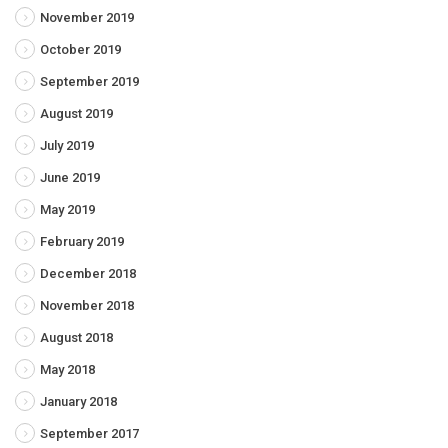
November 2019
October 2019
September 2019
August 2019
July 2019
June 2019
May 2019
February 2019
December 2018
November 2018
August 2018
May 2018
January 2018
September 2017