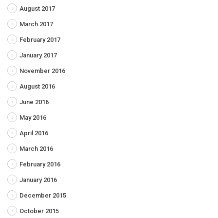
August 2017
March 2017
February 2017
January 2017
November 2016
August 2016
June 2016
May 2016
April 2016
March 2016
February 2016
January 2016
December 2015
October 2015