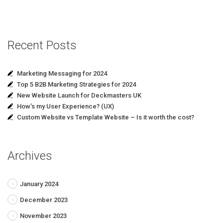
Recent Posts
Marketing Messaging for 2024
Top 5 B2B Marketing Strategies for 2024
New Website Launch for Deckmasters UK
How’s my User Experience? (UX)
Custom Website vs Template Website – Is it worth the cost?
Archives
January 2024
December 2023
November 2023