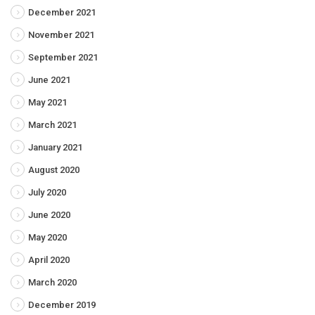
December 2021
November 2021
September 2021
June 2021
May 2021
March 2021
January 2021
August 2020
July 2020
June 2020
May 2020
April 2020
March 2020
December 2019