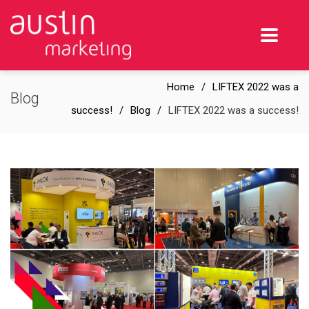
Home
LIFTEX 2022 was a
Blog
success!
Blog
LIFTEX 2022 was a success!