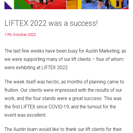
LIFTEX 2022 was a success!
17th October 2022
The last few weeks have been busy for Austin Marketing, as
we were supporting many of our lift clients – four of whom
were exhibiting at LIFTEX 2022.
The week itself was hectic, as months of planning came to
fruition. Our clients were impressed with the results of our
work, and the four stands were a great success. This was
the first LIFTEX since COVID-19, and the turnout for the
event was excellent.
The Austin team would like to thank our lift clients for their