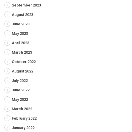
September 2023
August 2023
June 2023
May 2023
April 2023
March 2023
October 2022
August 2022
July 2022
June 2022
May 2022
March 2022
February 2022
January 2022