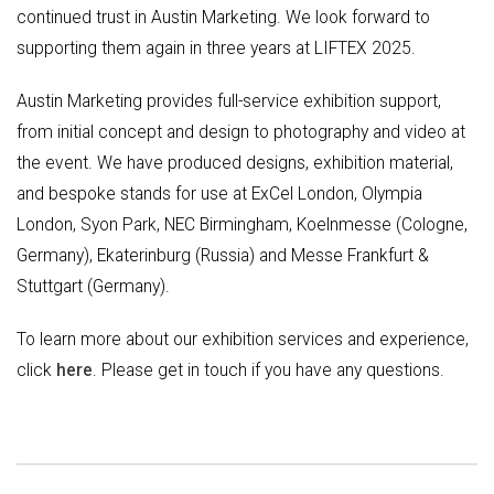
continued trust in Austin Marketing. We look forward to
supporting them again in three years at LIFTEX 2025.
Austin Marketing provides full-service exhibition support,
from initial concept and design to photography and video at
the event. We have produced designs, exhibition material,
and bespoke stands for use at ExCel London, Olympia
London, Syon Park, NEC Birmingham, Koelnmesse (Cologne,
Germany), Ekaterinburg (Russia) and Messe Frankfurt &
Stuttgart (Germany).
To learn more about our exhibition services and experience,
click
here
. Please get in touch if you have any questions.