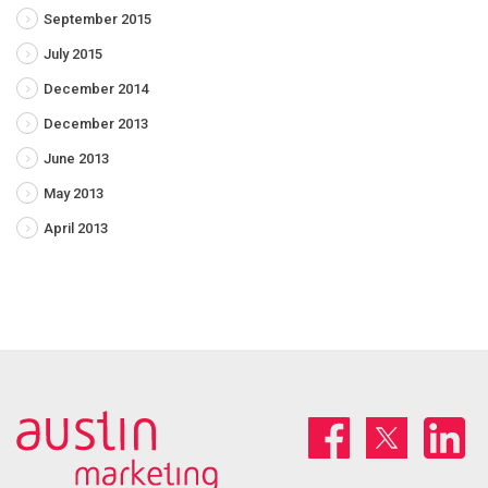
September 2015
July 2015
December 2014
December 2013
June 2013
May 2013
April 2013