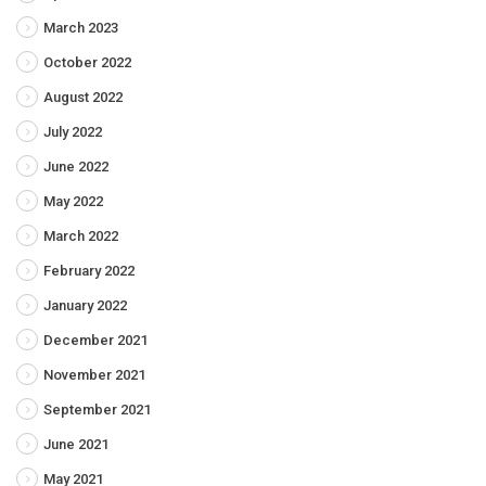
March 2023
October 2022
August 2022
July 2022
June 2022
May 2022
March 2022
February 2022
January 2022
December 2021
November 2021
September 2021
June 2021
May 2021