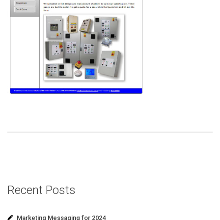
Recent Posts
Marketing Messaging for 2024