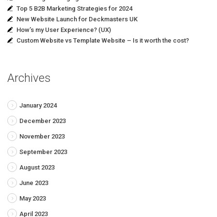
Top 5 B2B Marketing Strategies for 2024
New Website Launch for Deckmasters UK
How’s my User Experience? (UX)
Custom Website vs Template Website – Is it worth the cost?
Archives
January 2024
December 2023
November 2023
September 2023
August 2023
June 2023
May 2023
April 2023