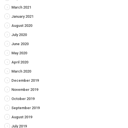
March 2021
January 2021
August 2020
July 2020
June 2020
May 2020
April 2020
March 2020
December 2019
November 2019
October 2019
September 2019
August 2019
July 2019