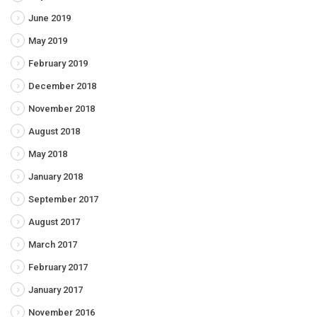
June 2019
May 2019
February 2019
December 2018
November 2018
August 2018
May 2018
January 2018
September 2017
August 2017
March 2017
February 2017
January 2017
November 2016