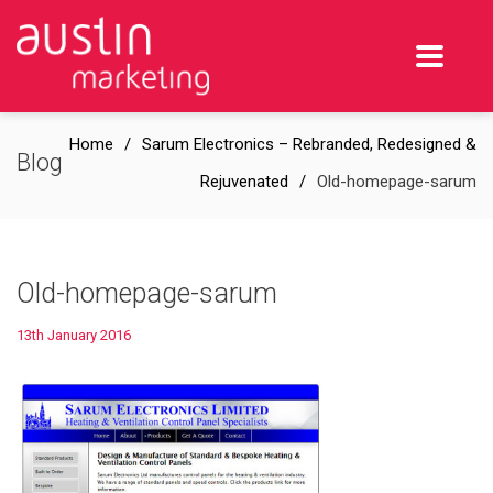
Home
Sarum Electronics – Rebranded, Redesigned &
Blog
Rejuvenated
Old-homepage-sarum
Old-homepage-sarum
13th January 2016