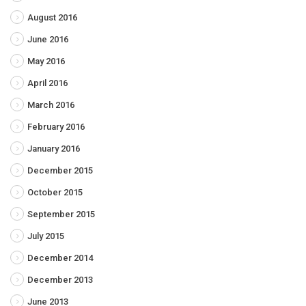
August 2016
June 2016
May 2016
April 2016
March 2016
February 2016
January 2016
December 2015
October 2015
September 2015
July 2015
December 2014
December 2013
June 2013