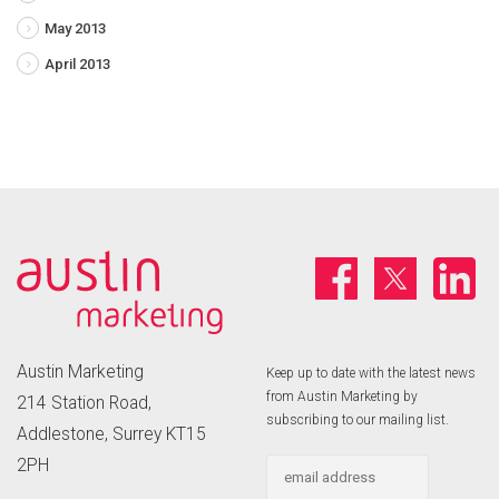
May 2013
April 2013
Austin Marketing
Keep up to date with the latest news
from Austin Marketing by
214 Station Road,
subscribing to our mailing list.
Addlestone, Surrey KT15
2PH