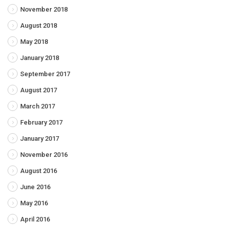
November 2018
August 2018
May 2018
January 2018
September 2017
August 2017
March 2017
February 2017
January 2017
November 2016
August 2016
June 2016
May 2016
April 2016