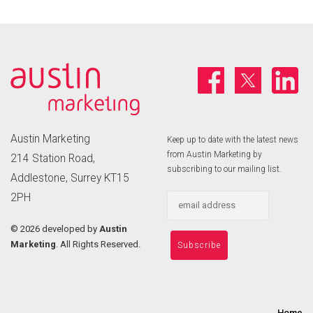
Austin Marketing
Keep up to date with the latest news
from Austin Marketing by
214 Station Road,
subscribing to our mailing list.
Addlestone, Surrey KT15
2PH
©
2026 developed by
Austin
Marketing
. All Rights Reserved.
Home