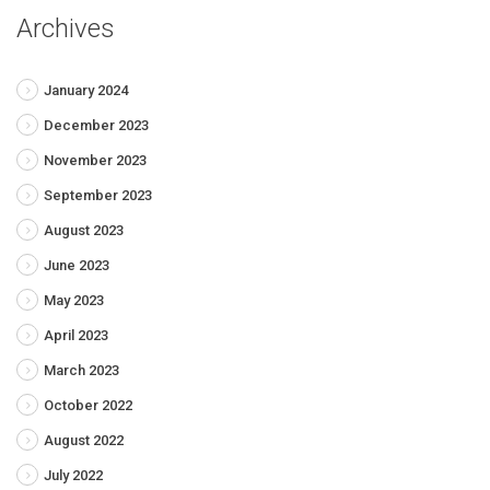
Archives
January 2024
December 2023
November 2023
September 2023
August 2023
June 2023
May 2023
April 2023
March 2023
October 2022
August 2022
July 2022