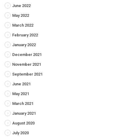
June 2022
May 2022
March 2022
February 2022
January 2022
December 2021
November 2021
September 2021
June 2021
May 2021
March 2021
January 2021
August 2020
July 2020