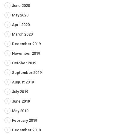
June 2020
May 2020
April 2020
March 2020
December 2019
November 2019
October 2019
September 2019
August 2019
July 2019
June 2019
May 2019
February 2019
December 2018