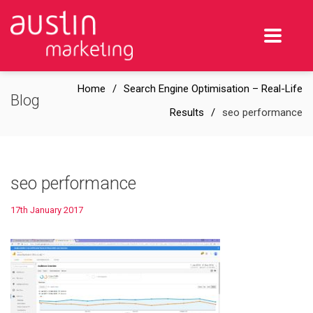
Home
Search Engine Optimisation – Real-Life
Blog
Results
seo performance
seo performance
17th January 2017