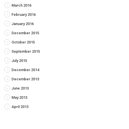
March 2016
February 2016
January 2016
December 2015
October 2015
September 2015
July 2015
December 2014
December 2013
June 2013
May 2013
April 2013