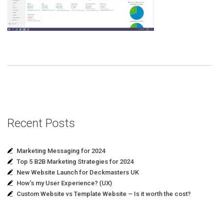
Recent Posts
Marketing Messaging for 2024
Top 5 B2B Marketing Strategies for 2024
New Website Launch for Deckmasters UK
How’s my User Experience? (UX)
Custom Website vs Template Website – Is it worth the cost?