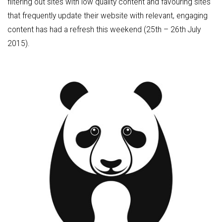
filtering out sites with low quality content and favouring sites
that frequently update their website with relevant, engaging
content has had a refresh this weekend (25th – 26th July
2015).