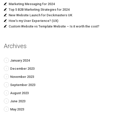
Marketing Messaging for 2024
Top 5 B2B Marketing Strategies for 2024
New Website Launch for Deckmasters UK
How’s my User Experience? (UX)
Custom Website vs Template Website – Is it worth the cost?
Archives
January 2024
December 2023
November 2023
September 2023
August 2023
June 2023
May 2023