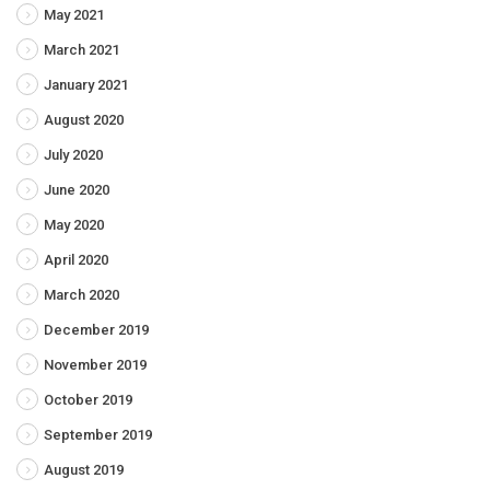
May 2021
March 2021
January 2021
August 2020
July 2020
June 2020
May 2020
April 2020
March 2020
December 2019
November 2019
October 2019
September 2019
August 2019