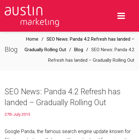
Home
SEO News: Panda 4.2 Refresh has landed –
Blog
Gradually Rolling Out
Blog
SEO News: Panda 4.2
Refresh has landed – Gradually Rolling Out
SEO News: Panda 4.2 Refresh has
landed – Gradually Rolling Out
27th July 2015
Google Panda, the famous search engine update known for