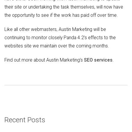
their site or undertaking the task themselves, will now have
the opportunity to see if the work has paid off over time.
Like all other webmasters, Austin Marketing will be
continuing to monitor closely Panda 4.2’s effects to the
websites site we maintain over the coming months.
Find out more about Austin Marketing’s
SEO services
.
Recent Posts