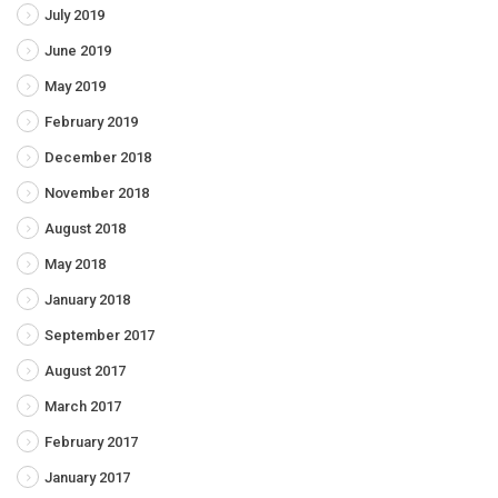
July 2019
June 2019
May 2019
February 2019
December 2018
November 2018
August 2018
May 2018
January 2018
September 2017
August 2017
March 2017
February 2017
January 2017