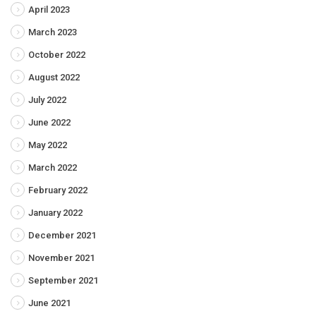
April 2023
March 2023
October 2022
August 2022
July 2022
June 2022
May 2022
March 2022
February 2022
January 2022
December 2021
November 2021
September 2021
June 2021