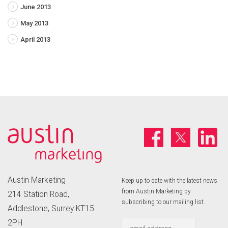
June 2013
May 2013
April 2013
Austin Marketing
Keep up to date with the latest news
from Austin Marketing by
214 Station Road,
subscribing to our mailing list.
Addlestone, Surrey KT15
2PH