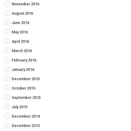
November 2016
August 2016
June 2016
May 2016
April 2016
March 2016
February 2016
January 2016
December 2015
October 2015
September 2015
July 2015
December 2014
December 2013