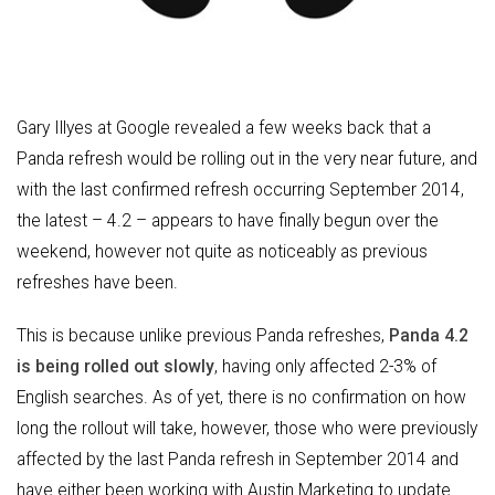
Gary Illyes at Google revealed a few weeks back that a
Panda refresh would be rolling out in the very near future, and
with the last confirmed refresh occurring September 2014,
the latest – 4.2 – appears to have finally begun over the
weekend, however not quite as noticeably as previous
refreshes have been.
This is because unlike previous Panda refreshes,
Panda 4.2
is being rolled out slowly
, having only affected 2-3% of
English searches. As of yet, there is no confirmation on how
long the rollout will take, however, those who were previously
affected by the last Panda refresh in September 2014 and
have either been working with Austin Marketing to update