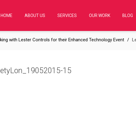
HOME
ABOUT US
SERVICES
OUR WORK
BLOG
king with Lester Controls for their Enhanced Technology Event
L
cietyLon_19052015-15