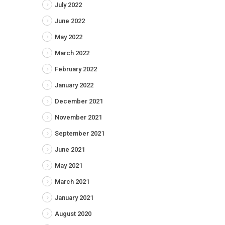
July 2022
June 2022
May 2022
March 2022
February 2022
January 2022
December 2021
November 2021
September 2021
June 2021
May 2021
March 2021
January 2021
August 2020