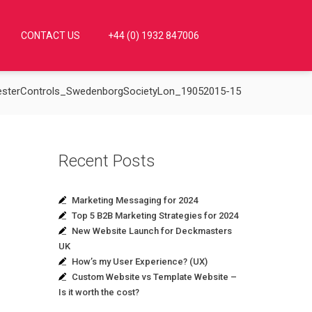
CONTACT US
+44 (0) 1932 847006
esterControls_SwedenborgSocietyLon_19052015-15
Recent Posts
Marketing Messaging for 2024
Top 5 B2B Marketing Strategies for 2024
New Website Launch for Deckmasters
UK
How’s my User Experience? (UX)
Custom Website vs Template Website –
Is it worth the cost?