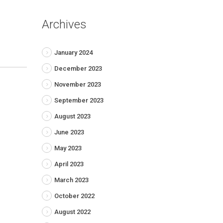
Archives
January 2024
December 2023
November 2023
September 2023
August 2023
June 2023
May 2023
April 2023
March 2023
October 2022
August 2022