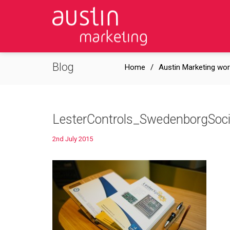
Blog
Home
Austin Marketing wor
LesterControls_SwedenborgSo
2nd July 2015