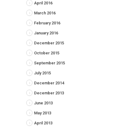
April 2016
March 2016
February 2016
January 2016
December 2015
October 2015
September 2015
July 2015
December 2014
December 2013
June 2013
May 2013
April 2013