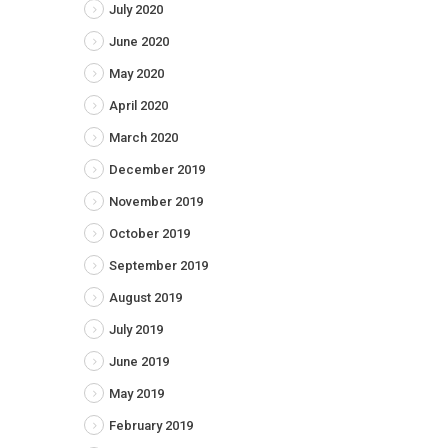
July 2020
June 2020
May 2020
April 2020
March 2020
December 2019
November 2019
October 2019
September 2019
August 2019
July 2019
June 2019
May 2019
February 2019