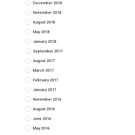
December 2018
November 2018
August 2018
May 2018
January 2018
September 2017
August 2017
March 2017
February 2017
January 2017
November 2016
August 2016
June 2016
May 2016