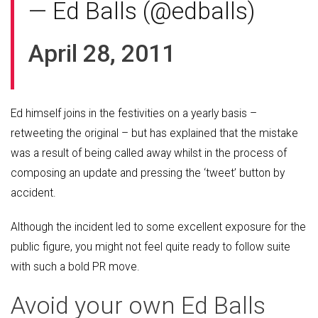
— Ed Balls (@edballs)
April 28, 2011
Ed himself joins in the festivities on a yearly basis –
retweeting the original – but has explained that the mistake
was a result of being called away whilst in the process of
composing an update and pressing the ‘tweet’ button by
accident.
Although the incident led to some excellent exposure for the
public figure, you might not feel quite ready to follow suite
with such a bold PR move.
Avoid your own Ed Balls