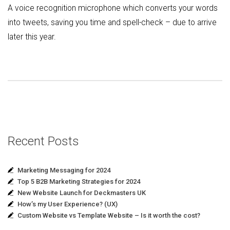
A voice recognition microphone which converts your words
into tweets, saving you time and spell-check – due to arrive
later this year.
Recent Posts
Marketing Messaging for 2024
Top 5 B2B Marketing Strategies for 2024
New Website Launch for Deckmasters UK
How’s my User Experience? (UX)
Custom Website vs Template Website – Is it worth the cost?