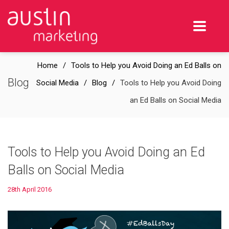
Home
Tools to Help you Avoid Doing an Ed Balls on
Blog
Social Media
Blog
Tools to Help you Avoid Doing
an Ed Balls on Social Media
Tools to Help you Avoid Doing an Ed
Balls on Social Media
28th April 2016