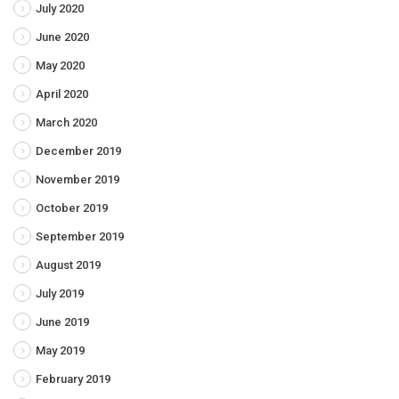
July 2020
June 2020
May 2020
April 2020
March 2020
December 2019
November 2019
October 2019
September 2019
August 2019
July 2019
June 2019
May 2019
February 2019