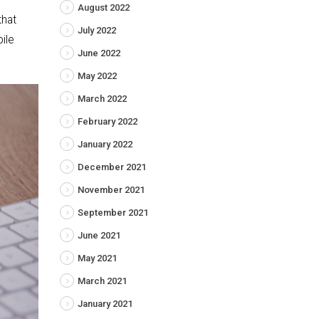
August 2022
that
July 2022
ile
June 2022
May 2022
March 2022
February 2022
January 2022
December 2021
November 2021
September 2021
June 2021
May 2021
March 2021
January 2021