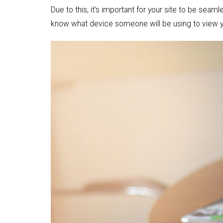
Due to this, it’s important for your site to be se
know what device someone will be using to view y