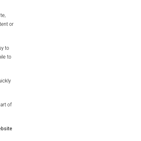
te,
tent or
sy to
ile to
ickly
art of
ebsite