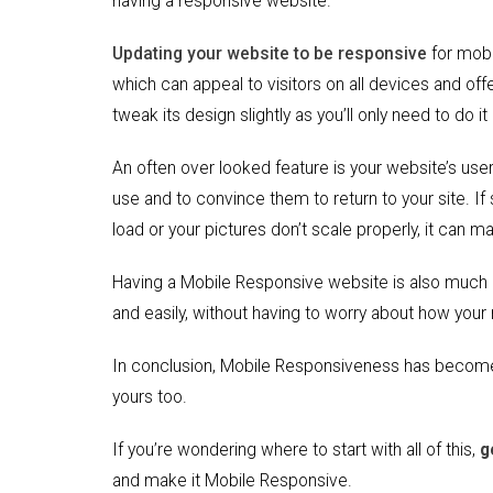
having a responsive website.
Updating your website to be responsive
for mobil
which can appeal to visitors on all devices and off
tweak its design slightly as you’ll only need to do it
An often over looked feature is your website’s user
use and to convince them to return to your site. If
load or your pictures don’t scale properly, it can
Having a Mobile Responsive website is also much 
and easily, without having to worry about how your
In conclusion, Mobile Responsiveness has become 
yours too.
If you’re wondering where to start with all of this,
g
and make it Mobile Responsive.