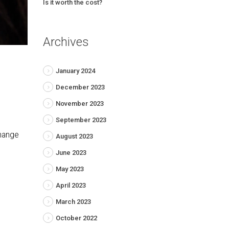
Is it worth the cost?
Archives
January 2024
December 2023
November 2023
September 2023
change
August 2023
June 2023
May 2023
April 2023
March 2023
October 2022