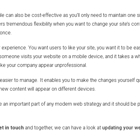
e can also be cost-effective as you’ll only need to maintain one si
ers tremendous flexibility when you want to change your site’s con
 once.
 experience. You want users to like your site, you want it to be ea
 someone visits your website on a mobile device, and it takes a wh
 make your company appear unprofessional.
easier to manage. It enables you to make the changes yourself qu
 new content will appear on different devices.
an important part of any modern web strategy and it should be p
et in touch
and together, we can have a look at
updating your w