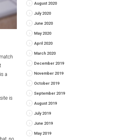
August 2020
July 2020
June 2020
May 2020
April 2020
March 2020
 match
December 2019
t
November 2019
is a
October 2019
September 2019
site is
August 2019
July 2019
June 2019
May 2019
hat, no