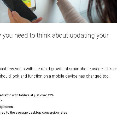
you need to think about updating your
e past few years with the rapid growth of smartphone usage. This 
should look and function on a mobile device has changed too.
traffic with tablets at just over 12%
le
rtphones
ed to the average desktop conversion rates