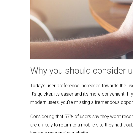
Why you should consider u
Today’s user preference increases towards the us
It’s quicker, it’s easier and it’s more convenient. 
modern users, you’re missing a tremendous opportun
Considering that 57% of users say they won’t rec
are unlikely to return to a mobile site they had tr