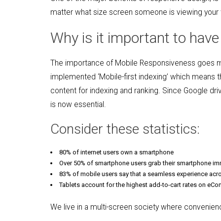
matter what size screen someone is viewing your web
Why is it important to hav
The importance of Mobile Responsiveness goes muc
implemented ‘Mobile-first indexing’ which means th
content for indexing and ranking. Since Google dri
is now essential.
Consider these statistics:
80% of internet users own a smartphone
Over 50% of smartphone users grab their smartphone im
83% of mobile users say that a seamless experience acros
Tablets account for the highest add-to-cart rates on eC
We live in a multi-screen society where convenience, 