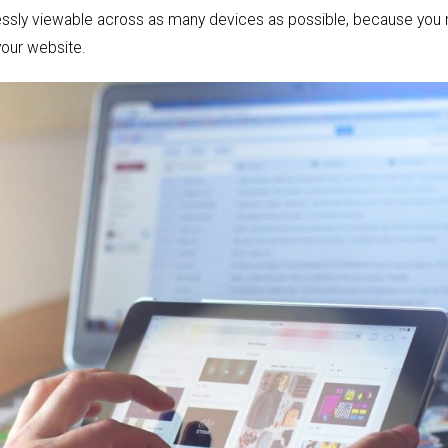
amlessly viewable across as many devices as possible, because you
our website.