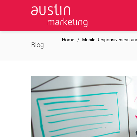
Home
Mobile Responsiveness and
Blog